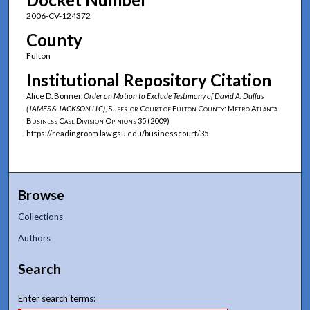
2006-CV-124372
County
Fulton
Institutional Repository Citation
Alice D. Bonner,
Order on Motion to Exclude Testimony of David A. Duffus
(JAMES & JACKSON LLC)
,
Superior Court of Fulton County: Metro Atlanta
Business Case Division Opinions
35 (2009)
https://readingroom.law.gsu.edu/businesscourt/35
Browse
Collections
Authors
Search
Enter search terms: