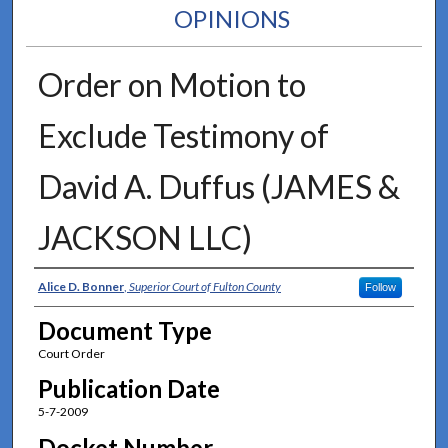
OPINIONS
Order on Motion to
Exclude Testimony of
David A. Duffus (JAMES &
JACKSON LLC)
Authors
Alice D. Bonner
,
Superior Court of Fulton County
Follow
Document Type
Court Order
Publication Date
5-7-2009
Docket Number