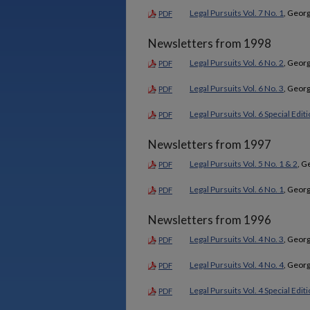
Legal Pursuits Vol. 7 No. 1
, Georg
PDF
Newsletters from 1998
Legal Pursuits Vol. 6 No. 2
, Georg
PDF
Legal Pursuits Vol. 6 No. 3
, Georg
PDF
Legal Pursuits Vol. 6 Special Edit
PDF
Newsletters from 1997
Legal Pursuits Vol. 5 No. 1 & 2
, G
PDF
Legal Pursuits Vol. 6 No. 1
, Georg
PDF
Newsletters from 1996
Legal Pursuits Vol. 4 No. 3
, Georg
PDF
Legal Pursuits Vol. 4 No. 4
, Georg
PDF
Legal Pursuits Vol. 4 Special Edit
PDF