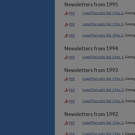
Newsletters from 1995
Legal Pursuits Vol. 3 No. 2
, Georg
PDF
Legal Pursuits Vol. 3 No. 3
, Georg
PDF
Legal Pursuits Vol. 4 No. 2
, Georg
PDF
Newsletters from 1994
Legal Pursuits Vol. 3 No. 1
, Georg
PDF
Newsletters from 1993
Legal Pursuits Vol. 2 No. 2
, Georg
PDF
Legal Pursuits Vol. 2 No. 3
, Georg
PDF
Legal Pursuits Vol. 2 No. 4
, Georg
PDF
Newsletters from 1992
Legal Pursuits Vol. 1 No. 3
, Georg
PDF
Legal Pursuits Vol. 2 No. 1
, Georg
PDF