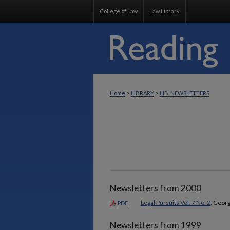
College of Law
Law Library
>
>
Home
LIBRARY
LIB_NEWSLETTERS
Newsletters from 2000
Legal Pursuits Vol. 7 No. 2
, Georg
PDF
Newsletters from 1999