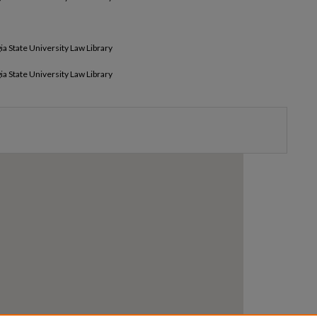
ia State University Law Library
ia State University Law Library