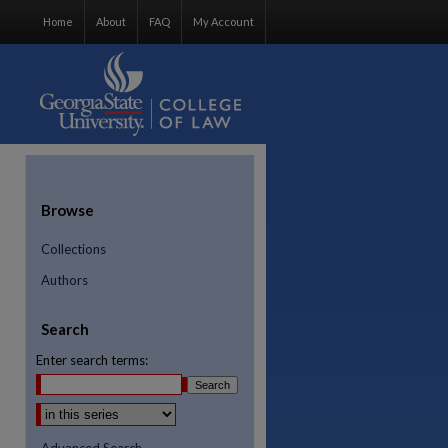
Home
About
FAQ
My Account
Browse
Collections
Authors
Search
Enter search terms: