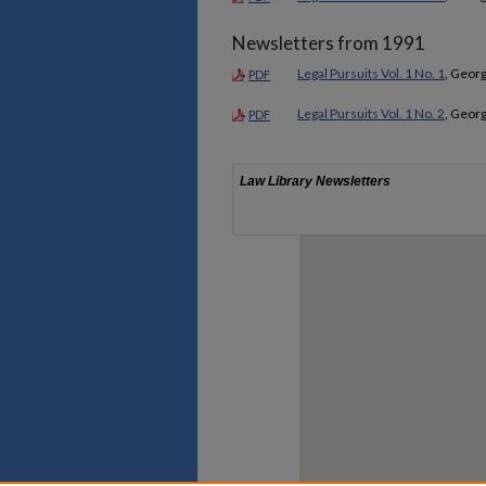
Newsletters from 1991
Legal Pursuits Vol. 1 No. 1
, Georg
PDF
Legal Pursuits Vol. 1 No. 2
, Georg
PDF