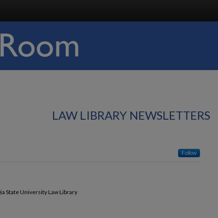
LAW LIBRARY NEWSLETTERS
Follow
ia State University Law Library