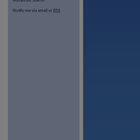
Advanced Search
Notify me via email or
RSS