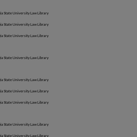
ia State University Law Library
ia State University Law Library
ia State University Law Library
ia State University Law Library
ia State University Law Library
ia State University Law Library
ia State University Law Library
ia State University Law Library
ia State University Law Library