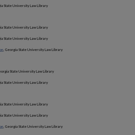
ia State University Law Library
ia State University Law Library
ia State University Law Library
ion
, Georgia State University Law Library
eorgia State University Law Library
ia State University Law Library
ia State University Law Library
ia State University Law Library
ion
, Georgia State University Law Library