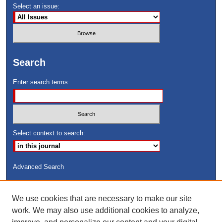
Select an issue:
Search
Enter search terms:
Select context to search:
Advanced Search
ISSN: 8755-6847
We use cookies that are necessary to make our site
Search Peach Sheets Only
work. We may also use additional cookies to analyze,