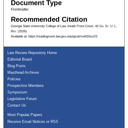
Document Type
Frontmatter
Recommended Citation
Georgia State University College of Law,
Inside Front Cover
, 42 G
a.
S
t.
U. L.
R
ev.
(2026).
Available at: https://readingroom.law.gsu.edu/gsulr/vol42/iss2/2
Law Review Repository Home
Editorial Board
Blog Posts
Masthead Archives
Policies
Prospective Members
Symposium
Legislative Forum
Contact Us
Most Popular Papers
Receive Email Notices or RSS