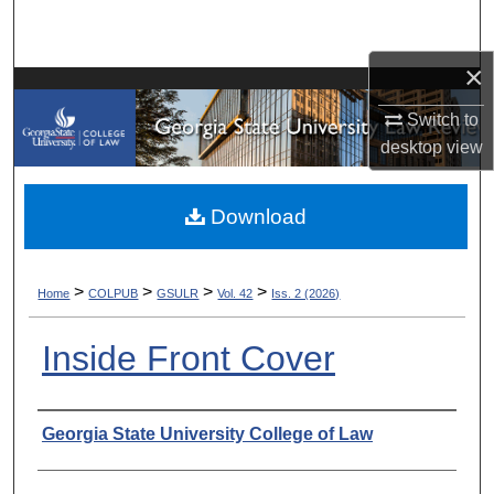
Search
×
Browse Collections
Switch to
My Account
desktop
view
About
Download
Digital Commons Network™
>
>
>
>
Home
COLPUB
GSULR
Vol. 42
Iss. 2 (2026)
Inside Front Cover
Authors
Georgia State University College of Law