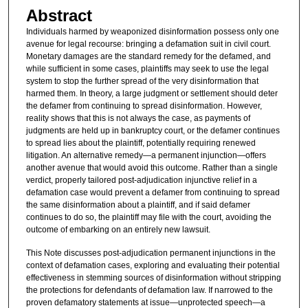
Abstract
Individuals harmed by weaponized disinformation possess only one
avenue for legal recourse: bringing a defamation suit in civil court.
Monetary damages are the standard remedy for the defamed, and
while sufficient in some cases, plaintiffs may seek to use the legal
system to stop the further spread of the very disinformation that
harmed them. In theory, a large judgment or settlement should deter
the defamer from continuing to spread disinformation. However,
reality shows that this is not always the case, as payments of
judgments are held up in bankruptcy court, or the defamer continues
to spread lies about the plaintiff, potentially requiring renewed
litigation. An alternative remedy—a permanent injunction—offers
another avenue that would avoid this outcome. Rather than a single
verdict, properly tailored post-adjudication injunctive relief in a
defamation case would prevent a defamer from continuing to spread
the same disinformation about a plaintiff, and if said defamer
continues to do so, the plaintiff may file with the court, avoiding the
outcome of embarking on an entirely new lawsuit.
This Note discusses post-adjudication permanent injunctions in the
context of defamation cases, exploring and evaluating their potential
effectiveness in stemming sources of disinformation without stripping
the protections for defendants of defamation law. If narrowed to the
proven defamatory statements at issue—unprotected speech—a