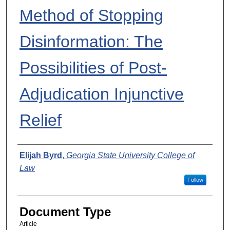
Method of Stopping
Disinformation: The
Possibilities of Post-
Adjudication Injunctive
Relief
Authors
Elijah Byrd
,
Georgia State University College of
Law
Follow
Document Type
Article