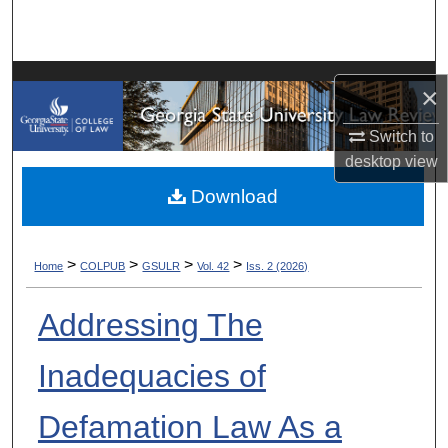
Search
Browse Collections
×
My Account
Switch to
desktop
view
About
Download
Digital Commons Network™
>
>
>
>
Home
COLPUB
GSULR
Vol. 42
Iss. 2 (2026)
Addressing The
Inadequacies of
Defamation Law As a