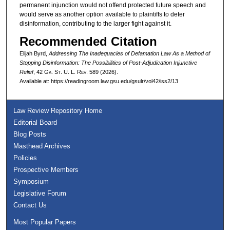
permanent injunction would not offend protected future speech and
would serve as another option available to plaintiffs to deter
disinformation, contributing to the larger fight against it.
Recommended Citation
Elijah Byrd,
Addressing The Inadequacies of Defamation Law As a Method of
Stopping Disinformation: The Possibilities of Post-Adjudication Injunctive
Relief
, 42 G
a.
S
t.
U. L. R
ev.
589 (2026).
Available at: https://readingroom.law.gsu.edu/gsulr/vol42/iss2/13
Law Review Repository Home
Editorial Board
Blog Posts
Masthead Archives
Policies
Prospective Members
Symposium
Legislative Forum
Contact Us
Most Popular Papers