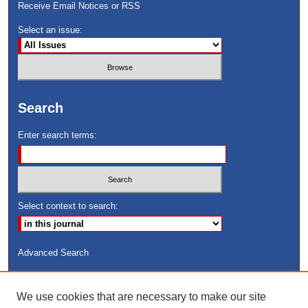
Receive Email Notices or RSS
Select an issue:
Search
Enter search terms:
Select context to search:
Advanced Search
ISSN: 8755-6847
We use cookies that are necessary to make our site