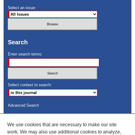
Select an issue:
Search
Enter search terms:
Select context to search:
Advanced Search
ISSN: 8755-6847
We use cookies that are necessary to make our site
Search Peach Sheets Only
work. We may also use additional cookies to analyze,