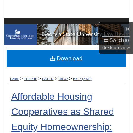
Search
Browse Collections
×
My Account
Switch to
desktop
view
About
Download
Digital Commons Network™
>
>
>
>
Home
COLPUB
GSULR
Vol. 42
Iss. 2 (2026)
Affordable Housing
Cooperatives as Shared
Equity Homeownership: