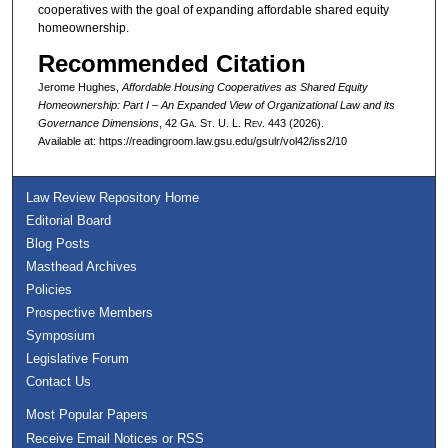
cooperatives with the goal of expanding affordable shared equity
homeownership.
Recommended Citation
Jerome Hughes,
Affordable Housing Cooperatives as Shared Equity
Homeownership: Part I – An Expanded View of Organizational Law and its
Governance Dimensions
, 42 G
a.
S
t.
U. L. R
ev.
443 (2026).
Available at: https://readingroom.law.gsu.edu/gsulr/vol42/iss2/10
Law Review Repository Home
Editorial Board
Blog Posts
Masthead Archives
Policies
Prospective Members
Symposium
Legislative Forum
Contact Us
Most Popular Papers
Receive Email Notices or RSS