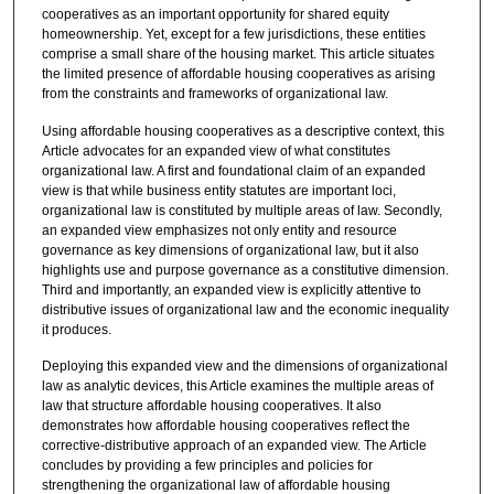
cooperatives as an important opportunity for shared equity
homeownership. Yet, except for a few jurisdictions, these entities
comprise a small share of the housing market. This article situates
the limited presence of affordable housing cooperatives as arising
from the constraints and frameworks of organizational law.
Using affordable housing cooperatives as a descriptive context, this
Article advocates for an expanded view of what constitutes
organizational law. A first and foundational claim of an expanded
view is that while business entity statutes are important loci,
organizational law is constituted by multiple areas of law. Secondly,
an expanded view emphasizes not only entity and resource
governance as key dimensions of organizational law, but it also
highlights use and purpose governance as a constitutive dimension.
Third and importantly, an expanded view is explicitly attentive to
distributive issues of organizational law and the economic inequality
it produces.
Deploying this expanded view and the dimensions of organizational
law as analytic devices, this Article examines the multiple areas of
law that structure affordable housing cooperatives. It also
demonstrates how affordable housing cooperatives reflect the
corrective-distributive approach of an expanded view. The Article
concludes by providing a few principles and policies for
strengthening the organizational law of affordable housing