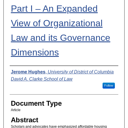
Part I – An Expanded
View of Organizational
Law and its Governance
Dimensions
Authors
Jerome Hughes
,
University of District of Columbia
David A. Clarke School of Law
Follow
Document Type
Article
Abstract
Scholars and advocates have emphasized affordable housing