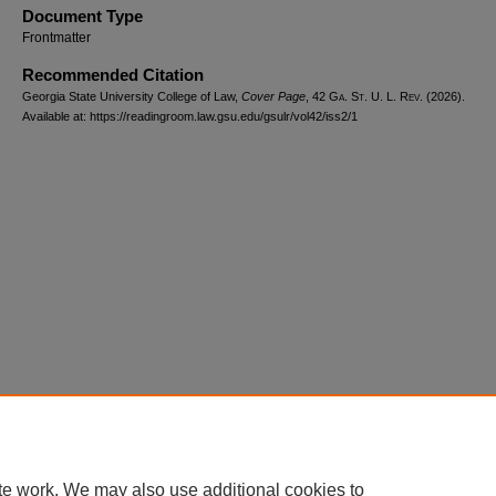
Document Type
Frontmatter
Recommended Citation
Georgia State University College of Law,
Cover Page
, 42 G
a.
S
t.
U. L. R
ev.
(2026).
Available at: https://readingroom.law.gsu.edu/gsulr/vol42/iss2/1
te work. We may also use additional cookies to