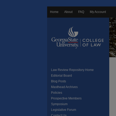
Home
About
FAQ
My Account
Law Review Repository Home
Editorial Board
Blog Posts
Masthead Archives
Policies
Prospective Members
Symposium
Legislative Forum
Contact Us