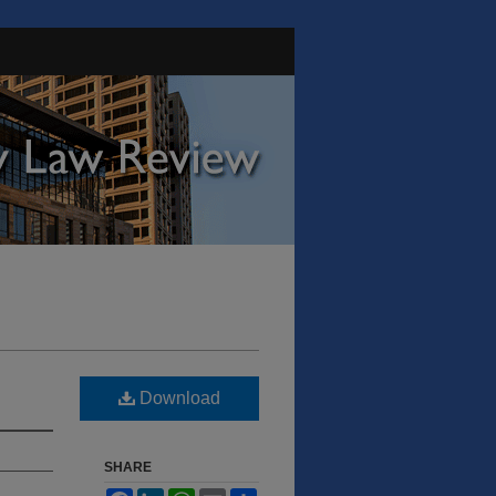
Download
SHARE