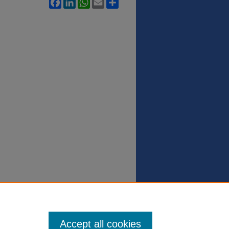
Facebook
LinkedIn
WhatsApp
Email
Share
Accept all cookies