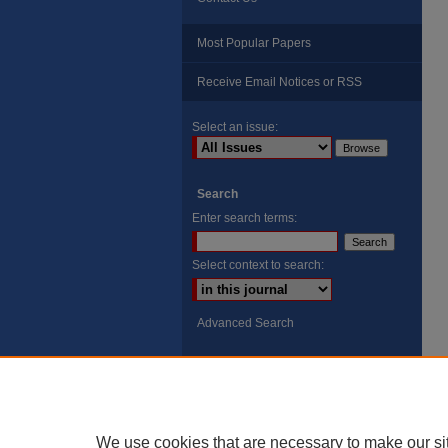
Most Popular Papers
Receive Email Notices or RSS
Select an issue:
Search
Enter search terms:
Select context to search:
Advanced Search
ISSN: 8755-6847
Search Peach Sheets Only
We use cookies that are necessary to make our si