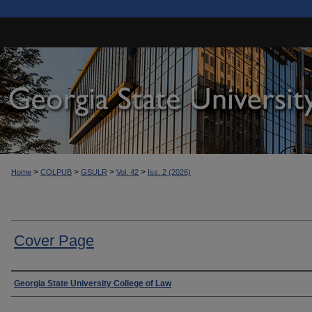
>
>
>
>
Home
COLPUB
GSULR
Vol. 42
Iss. 2 (2026)
Cover Page
Authors
Georgia State University College of Law