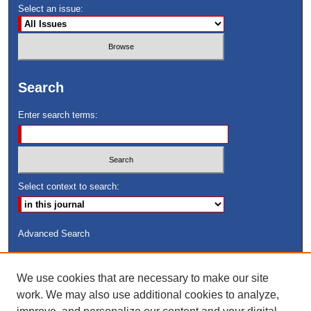
Select an issue:
Search
Enter search terms:
Select context to search:
Advanced Search
ISSN: 8755-6847
We use cookies that are necessary to make our site
Search Peach Sheets Only
work. We may also use additional cookies to analyze,