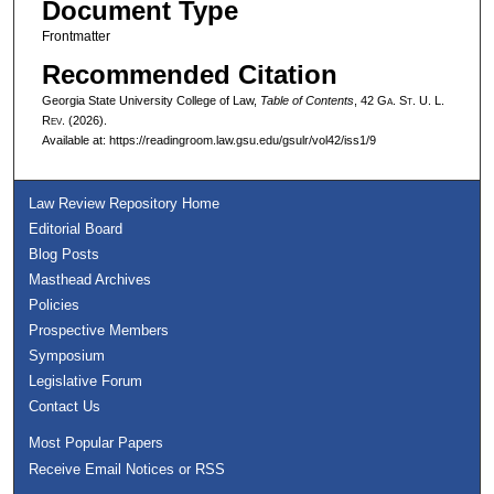
Document Type
Frontmatter
Recommended Citation
Georgia State University College of Law,
Table of Contents
, 42 G
a.
S
t.
U. L.
R
ev.
(2026).
Available at: https://readingroom.law.gsu.edu/gsulr/vol42/iss1/9
Law Review Repository Home
Editorial Board
Blog Posts
Masthead Archives
Policies
Prospective Members
Symposium
Legislative Forum
Contact Us
Most Popular Papers
Receive Email Notices or RSS