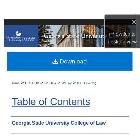
Search
×
Browse Collections
Switch to
My Account
desktop
view
About
Download
Digital Commons Network™
>
>
>
>
Home
COLPUB
GSULR
Vol. 42
Iss. 1 (2025)
Table of Contents
Authors
Georgia State University College of Law