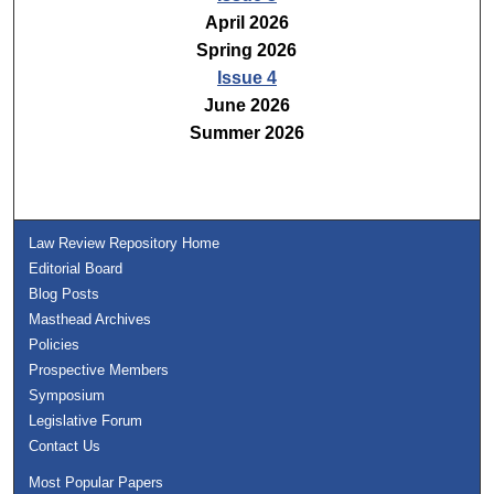
April 2026
Spring 2026
Issue 4
June 2026
Summer 2026
Law Review Repository Home
Editorial Board
Blog Posts
Masthead Archives
Policies
Prospective Members
Symposium
Legislative Forum
Contact Us
Most Popular Papers