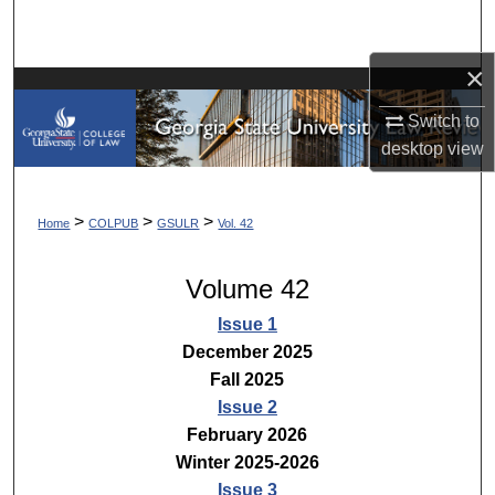
Search
×
Browse Collections
Switch to
My Account
desktop
view
About
>
>
>
Home
COLPUB
GSULR
Vol. 42
Digital Commons Network™
Volume 42
Issue 1
December 2025
Fall 2025
Issue 2
February 2026
Winter 2025-2026
Issue 3