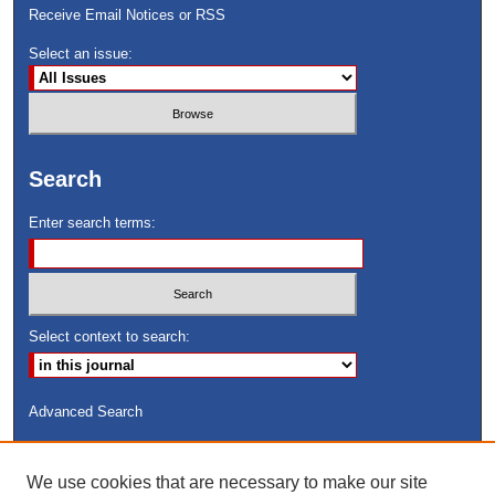
Receive Email Notices or RSS
Select an issue:
Search
Enter search terms:
Select context to search:
Advanced Search
ISSN: 8755-6847
We use cookies that are necessary to make our site