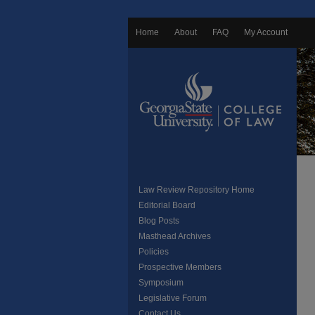
Home
About
FAQ
My Account
Law Review Repository Home
Editorial Board
Blog Posts
Masthead Archives
Policies
Prospective Members
Symposium
Legislative Forum
Contact Us