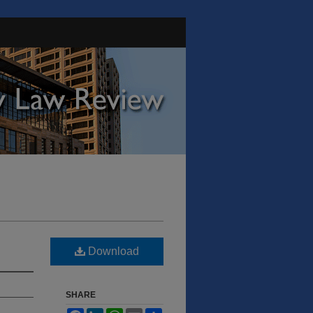
Download
SHARE