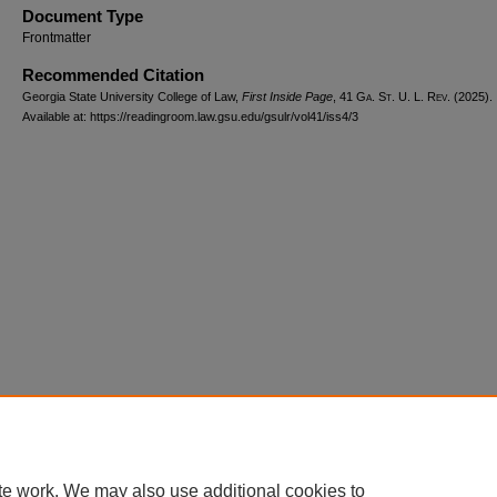
Document Type
Frontmatter
Recommended Citation
Georgia State University College of Law,
First Inside Page
, 41 G
a.
S
t.
U. L. R
ev.
(2025).
Available at: https://readingroom.law.gsu.edu/gsulr/vol41/iss4/3
te work. We may also use additional cookies to