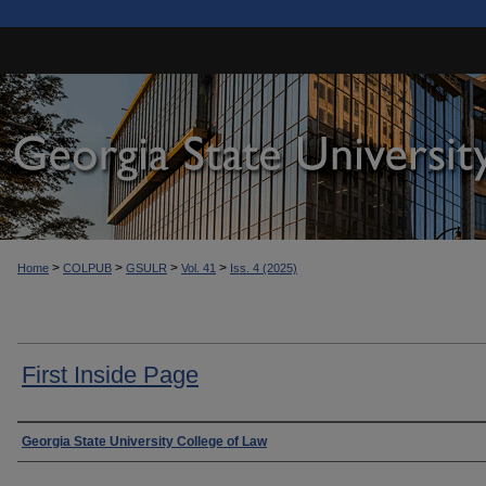
>
>
>
>
Home
COLPUB
GSULR
Vol. 41
Iss. 4 (2025)
First Inside Page
Authors
Georgia State University College of Law