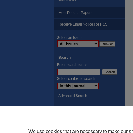
Most Popular Papers
Receive Email Notices or RSS
Select an issue:
Search
Enter search terms:
Select context to search:
Advanced Search
ISSN: 8755-6847
Search Peach Sheets Only
We use cookies that are necessary to make our si