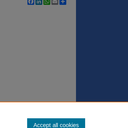
Facebook
LinkedIn
WhatsApp
Email
Share
Accept all cookies