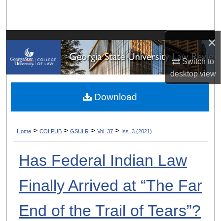
Search
Browse Collections
×
My Account
Switch to
desktop
view
About
Download
Digital Commons Network™
>
>
>
>
Home
COLPUB
GSULR
Vol. 37
Iss. 3 (2021)
Has Federal Indian Law
Finally Arrived at “The Far
End of the Trail of Tears”?