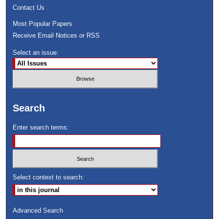
Contact Us
Most Popular Papers
Receive Email Notices or RSS
Select an issue:
Search
Enter search terms:
Select context to search:
Advanced Search