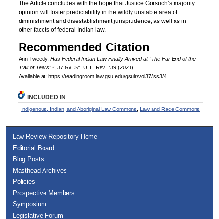
The Article concludes with the hope that Justice Gorsuch’s majority
opinion will foster predictability in the wildly unstable area of
diminishment and disestablishment jurisprudence, as well as in
other facets of federal Indian law.
Recommended Citation
Ann Tweedy,
Has Federal Indian Law Finally Arrived at “The Far End of the
Trail of Tears”?
, 37 G
a.
S
t.
U. L. R
ev.
739 (2021).
Available at: https://readingroom.law.gsu.edu/gsulr/vol37/iss3/4
INCLUDED IN
Indigenous, Indian, and Aboriginal Law Commons
,
Law and Race Commons
Law Review Repository Home
Editorial Board
Blog Posts
Masthead Archives
Policies
Prospective Members
Symposium
Legislative Forum