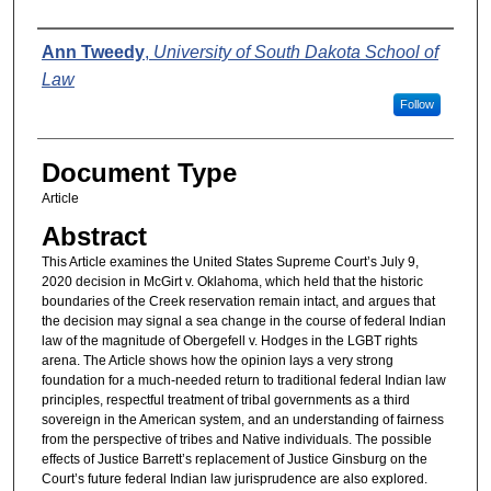
Authors
Ann Tweedy
,
University of South Dakota School of
Law
Follow
Document Type
Article
Abstract
This Article examines the United States Supreme Court’s July 9,
2020 decision in McGirt v. Oklahoma, which held that the historic
boundaries of the Creek reservation remain intact, and argues that
the decision may signal a sea change in the course of federal Indian
law of the magnitude of Obergefell v. Hodges in the LGBT rights
arena. The Article shows how the opinion lays a very strong
foundation for a much-needed return to traditional federal Indian law
principles, respectful treatment of tribal governments as a third
sovereign in the American system, and an understanding of fairness
from the perspective of tribes and Native individuals. The possible
effects of Justice Barrett’s replacement of Justice Ginsburg on the
Court’s future federal Indian law jurisprudence are also explored.