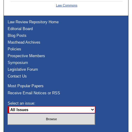
Law Commons
Law Review Repository Home
Editorial Board
Blog Posts
Masthead Archives
Policies
Prospective Members
Symposium
Legislative Forum
Contact Us
Most Popular Papers
Receive Email Notices or RSS
Select an issue: