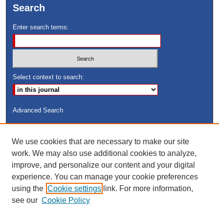
Search
Enter search terms:
Select context to search:
Advanced Search
ISSN: 8755-6847
We use cookies that are necessary to make our site
Search Peach Sheets Only
work. We may also use additional cookies to analyze,
improve, and personalize our content and your digital
experience. You can manage your cookie preferences
using the
Cookie settings
link. For more information,
see our
Cookie Policy