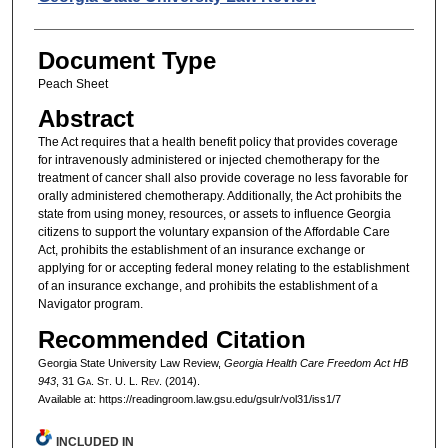
Document Type
Peach Sheet
Abstract
The Act requires that a health benefit policy that provides coverage
for intravenously administered or injected chemotherapy for the
treatment of cancer shall also provide coverage no less favorable for
orally administered chemotherapy. Additionally, the Act prohibits the
state from using money, resources, or assets to influence Georgia
citizens to support the voluntary expansion of the Affordable Care
Act, prohibits the establishment of an insurance exchange or
applying for or accepting federal money relating to the establishment
of an insurance exchange, and prohibits the establishment of a
Navigator program.
Recommended Citation
Georgia State University Law Review,
Georgia Health Care Freedom Act HB
943
, 31 G
a.
S
t.
U. L. R
ev.
(2014).
Available at: https://readingroom.law.gsu.edu/gsulr/vol31/iss1/7
INCLUDED IN