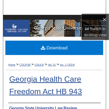
Search
Browse Collections
×
Switch to
My Account
desktop
view
About
Download
Digital Commons Network™
>
>
>
>
Home
COLPUB
GSULR
Vol. 31
Iss. 1 (2014)
Georgia Health Care
Freedom Act HB 943
Authors
Georgia State University Law Review