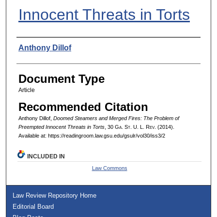
Innocent Threats in Torts
Authors
Anthony Dillof
Document Type
Article
Recommended Citation
Anthony Dillof,
Doomed Steamers and Merged Fires: The Problem of
Preempted Innocent Threats in Torts
, 30 G
a.
S
t.
U. L. R
ev.
(2014).
Available at: https://readingroom.law.gsu.edu/gsulr/vol30/iss3/2
INCLUDED IN
Law Commons
Law Review Repository Home
Editorial Board