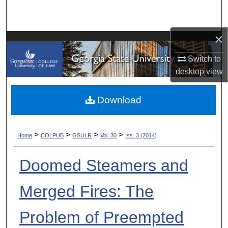
Search
×
Browse Collections
Switch to
My Account
desktop
view
About
Download
Digital Commons Network™
>
>
>
>
Home
COLPUB
GSULR
Vol. 30
Iss. 3 (2014)
Doomed Steamers and
Merged Fires: The
Problem of Preempted