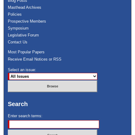
Blog Posts
Masthead Archives
Policies
Prospective Members
Symposium
Legislative Forum
Contact Us
Most Popular Papers
Receive Email Notices or RSS
Select an issue:
Search
Enter search terms: