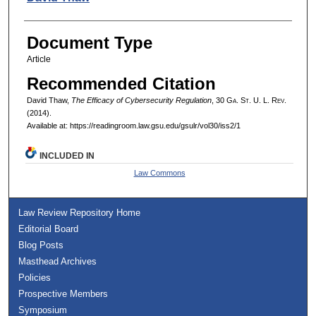
Document Type
Article
Recommended Citation
David Thaw,
The Efficacy of Cybersecurity Regulation
, 30 G
a.
S
t.
U. L. R
ev.
(2014).
Available at: https://readingroom.law.gsu.edu/gsulr/vol30/iss2/1
INCLUDED IN
Law Commons
Law Review Repository Home
Editorial Board
Blog Posts
Masthead Archives
Policies
Prospective Members
Symposium