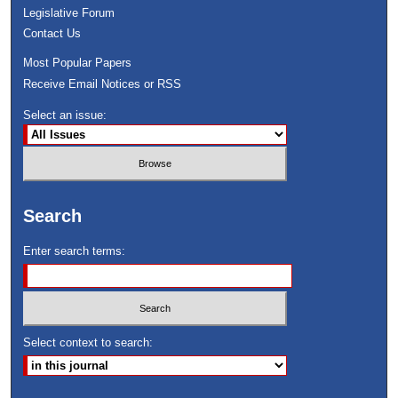
Legislative Forum
Contact Us
Most Popular Papers
Receive Email Notices or RSS
Select an issue:
Search
Enter search terms:
Select context to search: