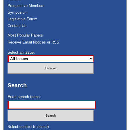
Prospective Members
Symposium
Legislative Forum
Contact Us
Most Popular Papers
Receive Email Notices or RSS
Select an issue:
Search
Enter search terms:
Select context to search: