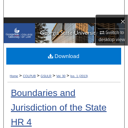
Search
×
Browse Collections
Switch to
My Account
desktop
view
About
Download
Digital Commons Network™
>
>
>
>
Home
COLPUB
GSULR
Vol. 30
Iss. 1 (2013)
Boundaries and
Jurisdiction of the State
HR 4