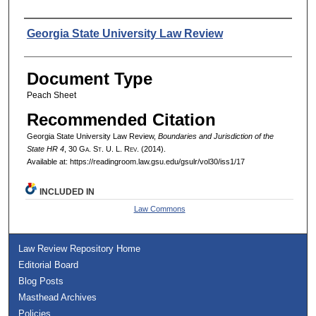
Authors
Georgia State University Law Review
Document Type
Peach Sheet
Recommended Citation
Georgia State University Law Review,
Boundaries and Jurisdiction of the
State HR 4
, 30 G
a.
S
t.
U. L. R
ev.
(2014).
Available at: https://readingroom.law.gsu.edu/gsulr/vol30/iss1/17
INCLUDED IN
Law Commons
Law Review Repository Home
Editorial Board
Blog Posts
Masthead Archives
Policies