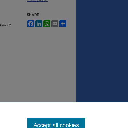
SHARE
Facebook
LinkedIn
WhatsApp
Email
Share
9 G
a.
S
t.
Accept all cookies