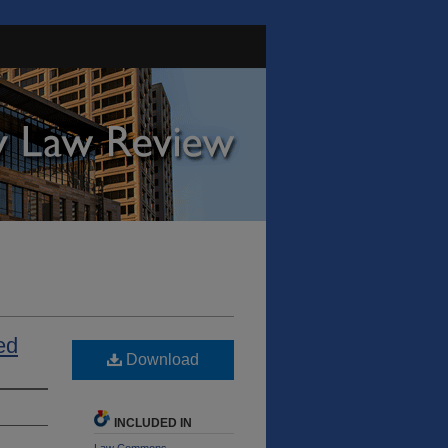
ed
Download
INCLUDED IN
Law Commons