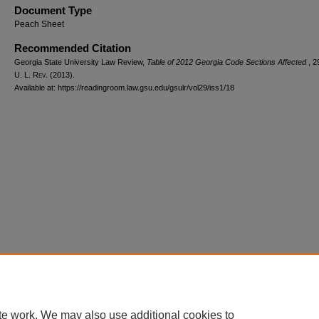
Document Type
Peach Sheet
Recommended Citation
Georgia State University Law Review,
Table of 2012 Georgia Code Sections Affected
, 2
U. L. R
ev.
(2013).
Available at: https://readingroom.law.gsu.edu/gsulr/vol29/iss1/18
te work. We may also use additional cookies to