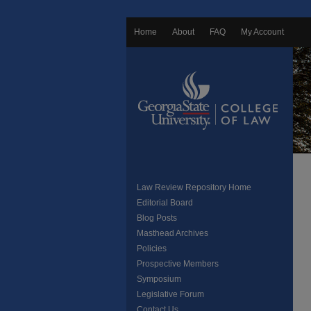
Home
About
FAQ
My Account
Law Review Repository Home
Editorial Board
Blog Posts
Masthead Archives
Policies
Prospective Members
Symposium
Legislative Forum
Contact Us