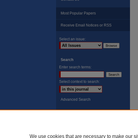
Most Popular Papers
Receive Email Notices or RSS
Select an issue:
Search
Enter search terms:
Select context to search:
Advanced Search
ISSN: 8755-6847
Search Peach Sheets Only
We use cookies that are necessary to make our si