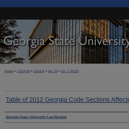
>
>
>
>
Home
COLPUB
GSULR
Vol. 29
Iss. 1 (2012)
Table of 2012 Georgia Code Sections Affect
Authors
Georgia State University Law Review