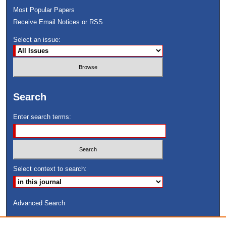
Most Popular Papers
Receive Email Notices or RSS
Select an issue:
Search
Enter search terms:
Select context to search:
Advanced Search
ISSN: 8755-6847