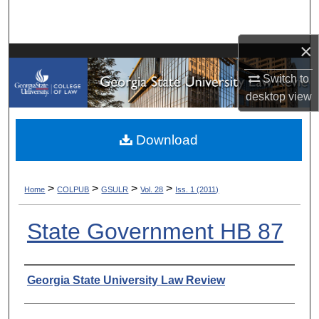
Search
×
Browse Collections
Switch to
My Account
desktop
view
About
Download
Digital Commons Network™
>
>
>
>
Home
COLPUB
GSULR
Vol. 28
Iss. 1 (2011)
State Government HB 87
Authors
Georgia State University Law Review