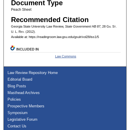
Document Type
Peach Sheet
Recommended Citation
Georgia State University Law Review,
State Government HB 87
, 28 G
a.
S
t.
U. L. R
ev.
(2012).
Available at: https://readingroom.law.gsu.edu/gsulr/vol28/iss1/5
INCLUDED IN
Law Commons
Law Review Repository Home
Editorial Board
Blog Posts
Masthead Archives
Policies
Prospective Members
Symposium
Legislative Forum
Contact Us