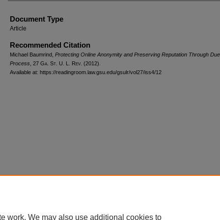
Document Type
Article
Recommended Citation
Michael Baumrind,
Protecting Online Anonymity and Preserving Reputation Through Due
Process
, 27 G
a.
S
t.
U. L. R
ev.
(2012).
Available at: https://readingroom.law.gsu.edu/gsulr/vol27/iss4/12
te work. We may also use additional cookies to