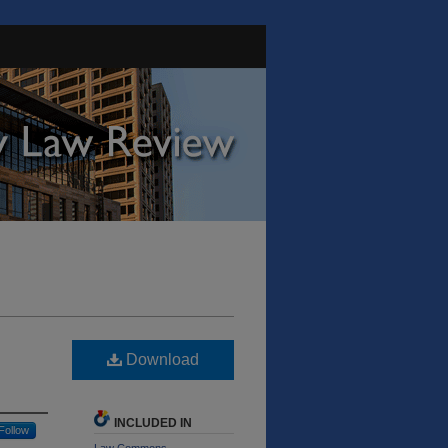
Download
INCLUDED IN
Follow
Law Commons