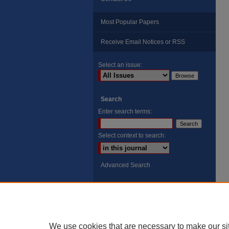
Most Popular Papers
Receive Email Notices or RSS
Select an issue:
Search
Enter search terms:
Select context to search:
Advanced Search
ISSN: 8755-6847
Search Peach Sheets Only
We use cookies that are necessary to make our si