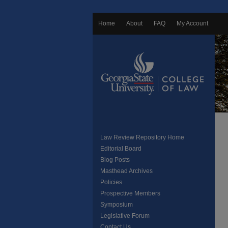
Home
About
FAQ
My Account
Law Review Repository Home
Editorial Board
Blog Posts
Masthead Archives
Policies
Prospective Members
Symposium
Legislative Forum
Contact Us