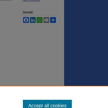
SHARE
Facebook
LinkedIn
WhatsApp
Email
Share
Accept all cookies