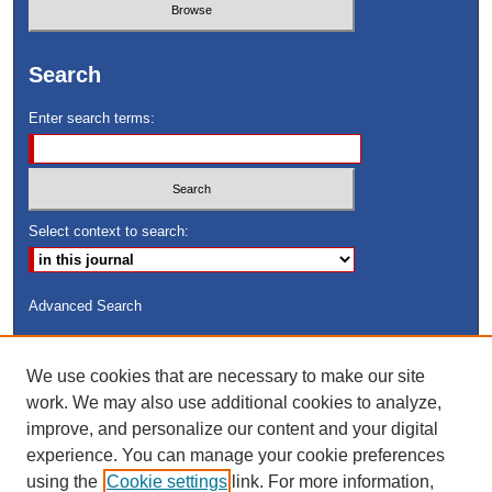
Search
Enter search terms:
Select context to search:
Advanced Search
ISSN: 8755-6847
We use cookies that are necessary to make our site
Search Peach Sheets Only
work. We may also use additional cookies to analyze,
improve, and personalize our content and your digital
experience. You can manage your cookie preferences
using the
Cookie settings
link. For more information,