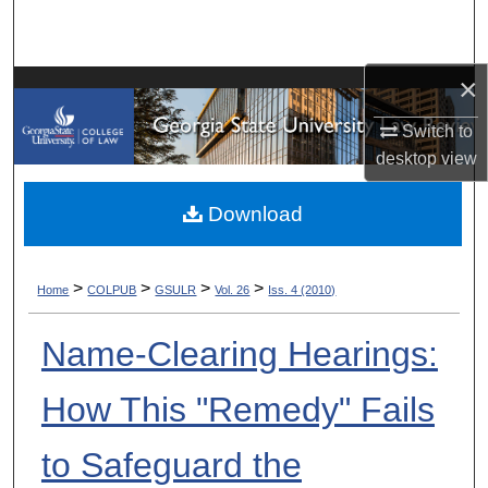
Search
Browse Collections
×
My Account
Switch to
desktop
view
About
Download
Digital Commons Network™
>
>
>
>
Home
COLPUB
GSULR
Vol. 26
Iss. 4 (2010)
Name-Clearing Hearings:
How This "Remedy" Fails
to Safeguard the