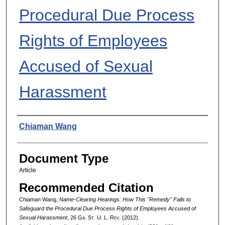
Procedural Due Process
Rights of Employees
Accused of Sexual
Harassment
Authors
Chiaman Wang
Document Type
Article
Recommended Citation
Chiaman Wang,
Name-Clearing Hearings: How This "Remedy" Fails to
Safeguard the Procedural Due Process Rights of Employees Accused of
Sexual Harassment
, 26 G
a.
S
t.
U. L. R
ev.
(2012).