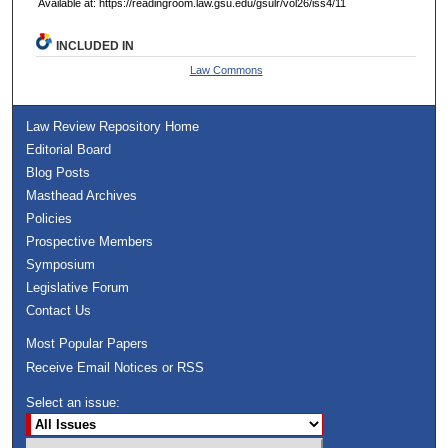
Available at: https://readingroom.law.gsu.edu/gsulr/vol26/iss4/11
INCLUDED IN
Law Commons
Law Review Repository Home
Editorial Board
Blog Posts
Masthead Archives
Policies
Prospective Members
Symposium
Legislative Forum
Contact Us
Most Popular Papers
Receive Email Notices or RSS
Select an issue: