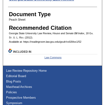
Document Type
Peach Sheet
Recommended Citation
Georgia State University Law Review,
House and Senate Bill Index
, 18 G
a.
S
t.
U. L. R
ev.
(2012).
Available at: https://readingroom.law.gsu.edu/gsulr/vol18/iss1/52
INCLUDED IN
Law Commons
Law Review Repository Home
Editorial Board
Blog Posts
Masthead Archives
Policies
Prospective Members
Symposium