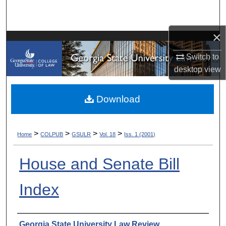
Search
×
Browse Collections
Switch to
My Account
desktop
view
About
Download
Digital Commons Network™
>
>
>
>
Home
COLPUB
GSULR
Vol. 18
Iss. 1 (2001)
House and Senate Bill
Index
Authors
Georgia State University Law Review