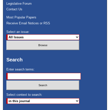
Legislative Forum
Contact Us
Most Popular Papers
Receive Email Notices or RSS
Select an issue:
Search
Enter search terms:
Select context to search: