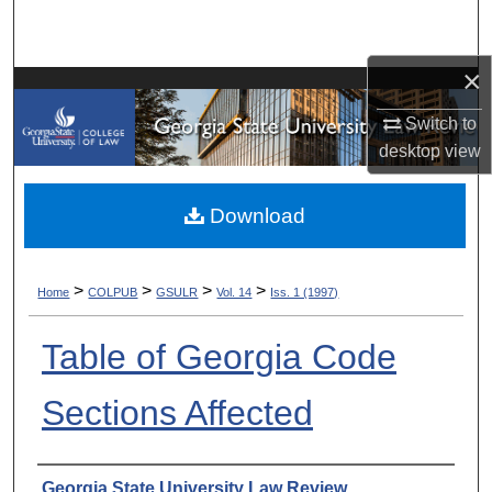
Search
×
Browse Collections
Switch to
My Account
desktop
view
About
Download
Digital Commons Network™
>
>
>
>
Home
COLPUB
GSULR
Vol. 14
Iss. 1 (1997)
Table of Georgia Code
Sections Affected
Authors
Georgia State University Law Review