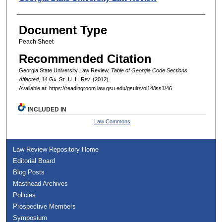
Document Type
Peach Sheet
Recommended Citation
Georgia State University Law Review,
Table of Georgia Code Sections
Affected
, 14 G
a.
S
t.
U. L. R
ev.
(2012).
Available at: https://readingroom.law.gsu.edu/gsulr/vol14/iss1/46
INCLUDED IN
Law Commons
Law Review Repository Home
Editorial Board
Blog Posts
Masthead Archives
Policies
Prospective Members
Symposium