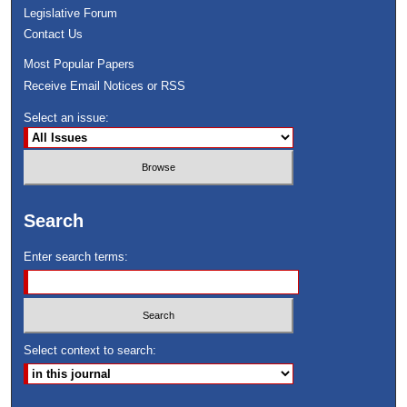
Legislative Forum
Contact Us
Most Popular Papers
Receive Email Notices or RSS
Select an issue:
Search
Enter search terms:
Select context to search: