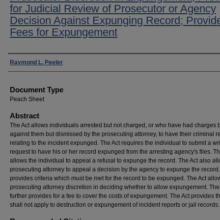
for Judicial Review of Prosecutor or Agency
Decision Against Expunging Record; Provide
Fees for Expungement
Authors
Raymond L. Peeler
Document Type
Peach Sheet
Abstract
The Act allows individuals arrested but not charged, or who have had charges 
against them but dismissed by the prosecuting attorney, to have their criminal r
relating to the incident expunged. The Act requires the individual to submit a wr
request to have his or her record expunged from the arresting agency's files. Th
allows the individual to appeal a refusal to expunge the record. The Act also al
prosecuting attorney to appeal a decision by the agency to expunge the record.
provides criteria which must be met for the record to be expunged. The Act allo
prosecuting attorney discretion in deciding whether to allow expungement. The
further provides for a fee to cover the costs of expungement. The Act provides tha
shall not apply to destruction or expungement of incident reports or jail records.