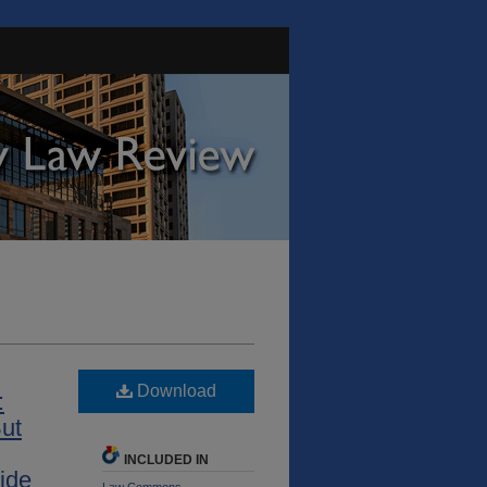
Download
:
ut
INCLUDED IN
ide
Law Commons