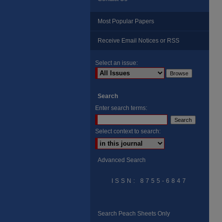
Most Popular Papers
Receive Email Notices or RSS
Select an issue:
Search
Enter search terms:
Select context to search:
Advanced Search
ISSN: 8755-6847
Search Peach Sheets Only