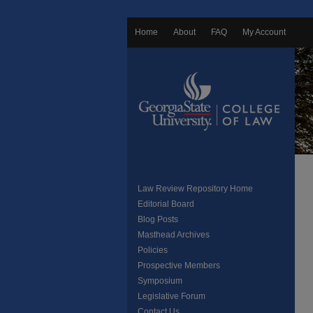
Home
About
FAQ
My Account
Law Review Repository Home
Editorial Board
Blog Posts
Masthead Archives
Policies
Prospective Members
Symposium
Legislative Forum
Contact Us