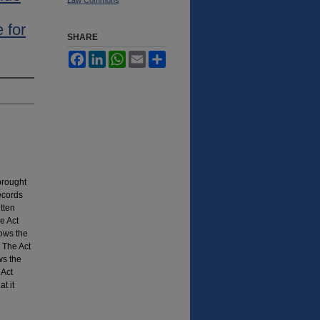
 for
SHARE
Facebook
LinkedIn
WhatsApp
Email
Share
brought
ecords
itten
e Act
lows the
 The Act
ws the
 Act
t it