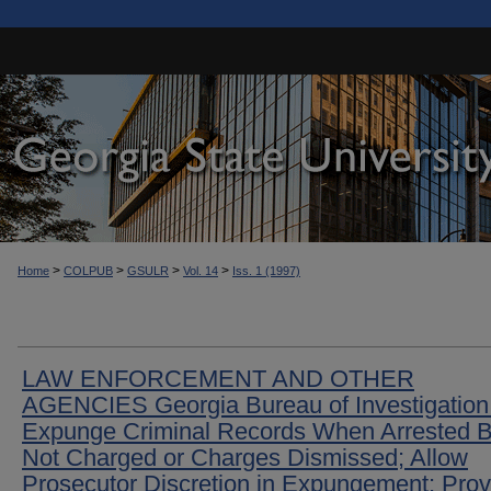
>
>
>
>
Home
COLPUB
GSULR
Vol. 14
Iss. 1 (1997)
LAW ENFORCEMENT AND OTHER
AGENCIES Georgia Bureau of Investigation
Expunge Criminal Records When Arrested B
Not Charged or Charges Dismissed; Allow
Prosecutor Discretion in Expungement; Prov