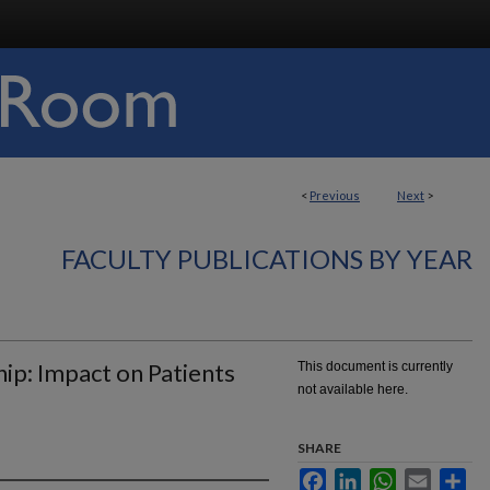
<
Previous
Next
>
FACULTY PUBLICATIONS BY YEAR
ip: Impact on Patients
This document is currently
not available here.
SHARE
Facebook
LinkedIn
WhatsApp
Email
Sha