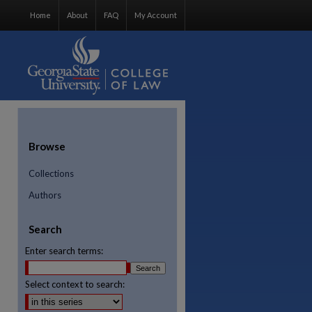
Home
About
FAQ
My Account
Browse
Collections
Authors
Search
Enter search terms:
Select context to search:
re