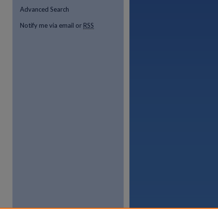
Advanced Search
Notify me via email or
RSS