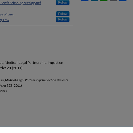
 Lewis School of Nursing and
Follow
ege of Law
Follow
 of Law
Follow
liss, Medical-Legal Partnership: Impact on
trics e1 (2011).
iss,
Medical-Legal Partnership: Impact on Patients
Year
953 (2011)
b/953