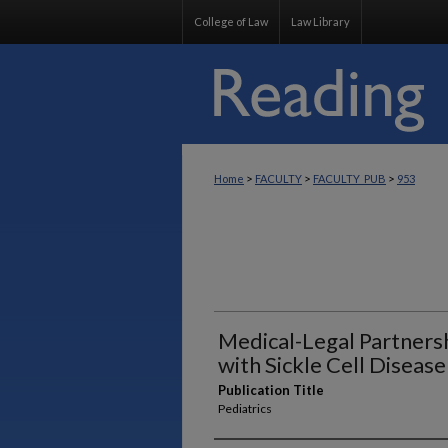
College of Law
Law Library
>
>
>
Home
FACULTY
FACULTY_PUB
953
Medical-Legal Partnersh
with Sickle Cell Disease
Publication Title
Pediatrics