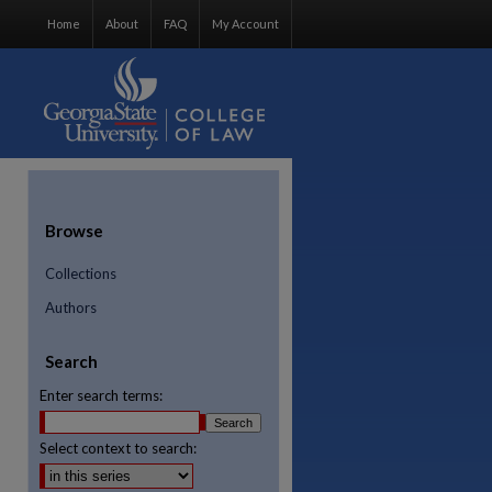
Home
About
FAQ
My Account
Browse
Collections
Authors
Search
Enter search terms:
Select context to search:
re