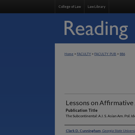
College of Law
Law Library
>
>
>
Home
FACULTY
FACULTY_PUB
886
Lessons on Affirmative 
Publication Title
The Subcontinental: A J. S. Asian Am. Pol. Id
Authors
Clark D. Cunningham
,
Georgia State Univers