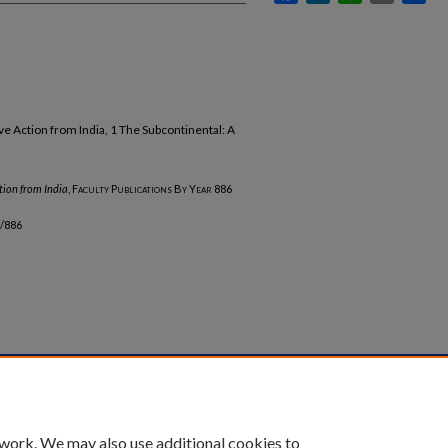
e Action from India, 1 The Subcontinental: A
tion from India
,
Faculty Publications By Year
886
b/886
unt
|
Accessibility Statement
 work. We may also use additional cookies to