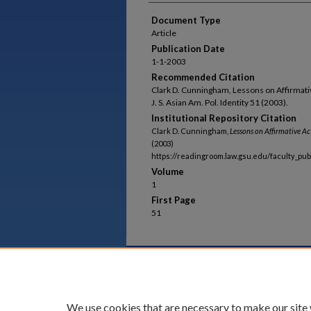
Document Type
Article
Publication Date
1-1-2003
Recommended Citation
Clark D. Cunningham, Lessons on Affirmativ
J. S. Asian Am. Pol. Identity 51 (2003).
Institutional Repository Citation
Clark D. Cunningham,
Lessons on Affirmative Ac
(2003)
https://readingroom.law.gsu.edu/faculty_pu
Volume
1
First Page
51
Home
|
About
|
FAQ
|
My Acco
Privacy
Copyright
We use cookies that are necessary to make our site