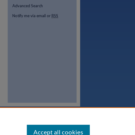
Advanced Search
Notify me via email or
RSS
Accept all cookies