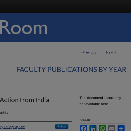
<
Previous
Next
>
FACULTY PUBLICATIONS BY YEAR
Action from India
This document is currently
not available here.
entity
SHARE
ity College of Law
Follow
Facebook
LinkedIn
WhatsApp
Email
Sha