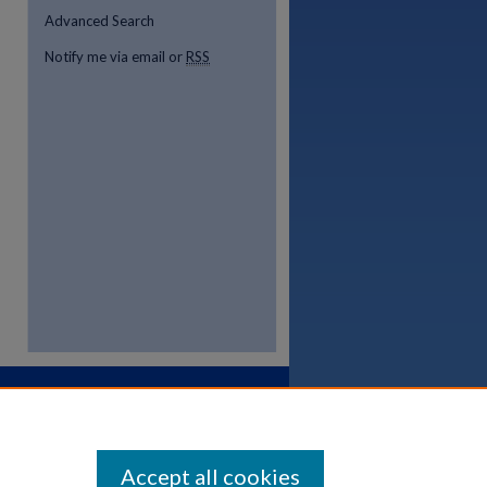
Advanced Search
Notify me via email or
RSS
Accept all cookies