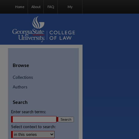
Home
About
FAQ
My
Account
Browse
Collections
Authors
Search
Enter search terms:
Select context to search:
re