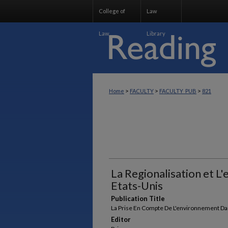
College of
Law
Law
Library
>
>
>
Home
FACULTY
FACULTY_PUB
821
La Regionalisation et 
Etats-Unis
Publication Title
La Prise En Compte De L'environnement Da
Editor