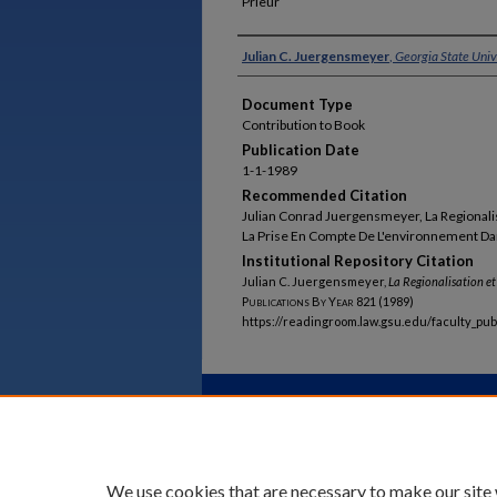
Prieur
Authors
Julian C. Juergensmeyer
,
Georgia State Univ
Document Type
Contribution to Book
Publication Date
1-1-1989
Recommended Citation
Julian Conrad Juergensmeyer, La Regionalis
La Prise En Compte De L'environnement Dan
Institutional Repository Citation
Julian C. Juergensmeyer,
La Regionalisation e
Publications By Year
821 (1989)
https://readingroom.law.gsu.edu/faculty_pu
Home
|
About
|
FAQ
|
My Acco
Privacy
Copyright
We use cookies that are necessary to make our site