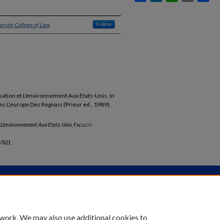
ersity College of Law
Follow
ation et L'environnement Aux Etats-Unis, in
s L'europe Des Regions (Prieur ed., 1989).
t L'environnement Aux Etats-Unis
,
Faculty
b/821
unt
|
Accessibility Statement
 work. We may also use additional cookies to