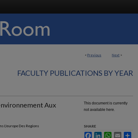
<
Previous
Next
>
FACULTY PUBLICATIONS BY YEAR
L'environnement Aux
This document is currently
not available here.
ns L'europe Des Regions
SHARE
Facebook
LinkedIn
WhatsApp
Email
Sha