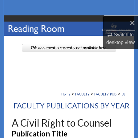
Search
×
Browse Collections
Switch to
My Account
desktop
view
This document is currently not available here.
About
Digital Commons Network™
>
>
>
Home
FACULTY
FACULTY_PUB
58
FACULTY PUBLICATIONS BY YEAR
A Civil Right to Counsel
Publication Title