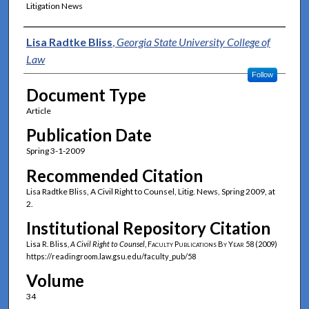
Litigation News
Authors
Lisa Radtke Bliss
,
Georgia State University College of
Law
Follow
Document Type
Article
Publication Date
Spring 3-1-2009
Recommended Citation
Lisa Radtke Bliss, A Civil Right to Counsel, Litig. News, Spring 2009, at
2.
Institutional Repository Citation
Lisa R. Bliss,
A Civil Right to Counsel
,
Faculty Publications By Year
58 (2009)
https://readingroom.law.gsu.edu/faculty_pub/58
Volume
34