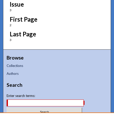
Issue
3
First Page
2
Last Page
3
Browse
Collections
Authors
Search
Enter search terms: