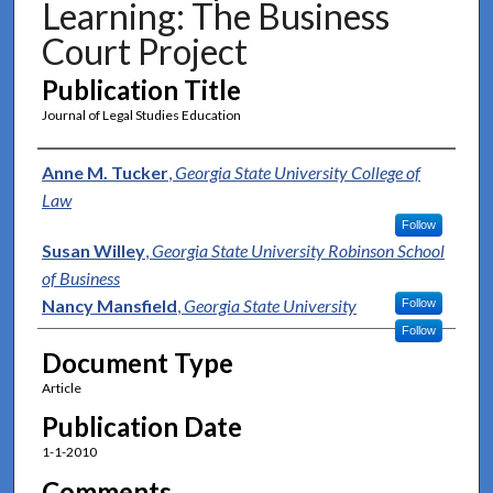
Learning: The Business
Court Project
Publication Title
Journal of Legal Studies Education
Authors
Anne M. Tucker
,
Georgia State University College of
Law
Follow
Susan Willey
,
Georgia State University Robinson School
of Business
Nancy Mansfield
,
Georgia State University
Follow
Follow
Document Type
Article
Publication Date
1-1-2010
Comments