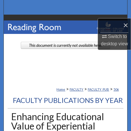
Search
Browse Collections
×
My Account
Switch to
desktop
view
This document is currently not available here.
About
Digital Commons Network™
>
>
>
Home
FACULTY
FACULTY_PUB
506
FACULTY PUBLICATIONS BY YEAR
Enhancing Educational
Value of Experiential