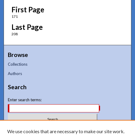
First Page
171
Last Page
208
Browse
Collections
Authors
Search
Enter search terms:
Select context to search:
We use cookies that are necessary to make our site work.