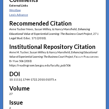
External Links
Westlaw
Lexis Advance
Recommended Citation
Anne Tucker Nees, Susan Willey, & Nancy Mansfield,
Enhancing
Educational Value of Experiential Learning: The Business Court Project
, 27 J.
Legal Stud. Educ. 171 (2010).
Institutional Repository Citation
Anne M. Tucker, Susan Willey & Nancy Mansfield,
Enhancing Educational
Value of Experiential Learning: The Business Court Project
,
Faculty Publications
By Year
506 (2010)
https://readingroom.law.gsu.edu/faculty_pub/506
DOI
10.1111/j.1744-1722.2010.01075.x
Volume
27
Issue
2