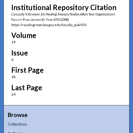
Institutional Repository Citation
Cassady V. Brewer,
Do Pending Treasury Studies Affect Your Organization?
,
Faculty Publications By Year
470 (2008)
https://readingroom.law.gsu.edu/faculty_pub/470
Volume
19
Issue
6
First Page
18
Last Page
24
Browse
Collections