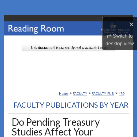
Search
Browse Collections
×
Switch to
My Account
desktop
view
This document is currently not available here.
About
Digital Commons Network™
>
>
>
Home
FACULTY
FACULTY_PUB
470
FACULTY PUBLICATIONS BY YEAR
Do Pending Treasury
Studies Affect Your