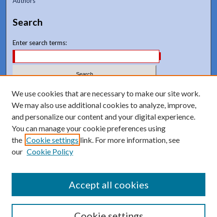
Authors
Search
Enter search terms:
Select context to search:
We use cookies that are necessary to make our site work.
We may also use additional cookies to analyze, improve,
and personalize our content and your digital experience.
Advanced Search
You can manage your cookie preferences using
Notify me via email or
RSS
the
Cookie settings
link. For more information, see
our
Cookie Policy
Accept all cookies
Cookie settings