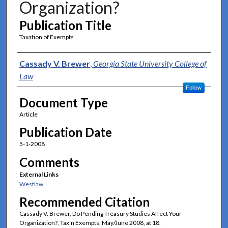
Organization?
Publication Title
Taxation of Exempts
Authors
Cassady V. Brewer
,
Georgia State University College of
Law
Follow
Document Type
Article
Publication Date
5-1-2008
Comments
External Links
Westlaw
Recommended Citation
Cassady V. Brewer, Do Pending Treasury Studies Affect Your
Organization?, Tax'n Exempts, May/June 2008, at 18.