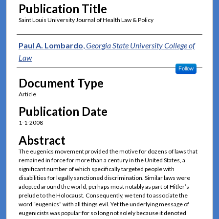
Publication Title
Saint Louis University Journal of Health Law & Policy
Authors
Paul A. Lombardo
,
Georgia State University College of
Law
Follow
Document Type
Article
Publication Date
1-1-2008
Abstract
The eugenics movement provided the motive for dozens of laws that
remained in force for more than a century in the United States, a
significant number of which specifically targeted people with
disabilities for legally sanctioned discrimination. Similar laws were
adopted around the world, perhaps most notably as part of Hitler’s
prelude to the Holocaust. Consequently, we tend to associate the
word “eugenics” with all things evil. Yet the underlying message of
eugenicists was popular for so long not solely because it denoted