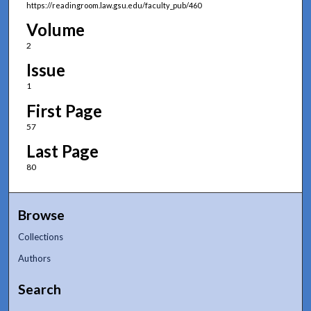
https://readingroom.law.gsu.edu/faculty_pub/460
Volume
2
Issue
1
First Page
57
Last Page
80
Browse
Collections
Authors
Search