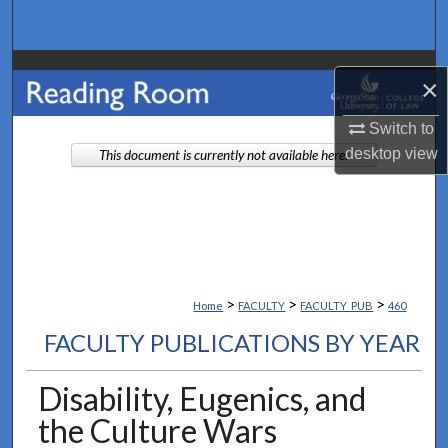
Search
Browse Collections
×
My Account
Switch to
desktop
view
This document is currently not available here.
About
Digital Commons Network™
>
>
>
Home
FACULTY
FACULTY_PUB
460
FACULTY PUBLICATIONS BY YEAR
Disability, Eugenics, and
the Culture Wars