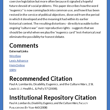
coercive legislation but more often because it signaled a hopeful
future devoid of social problems. This paper describes how the word
“eugenics” is now coming back into common use, and how it has been
revived in the service of political objectives, divorced from the period
in which it developed and the meaning it had within its earlier
historical context. The resulting distortions - directly traceable to the
ongoing “culture war” over reproductive rights - suggests that we
should be careful when we play the “eugenics card” lest rhetorical zeal
eliminate the possibility for honest debate.
Comments
External Links
Westlaw
Lexis Advance
HeinOnline
SSRN
Recommended Citation
Paul A. Lombardo, Disability, Eugenics, and the Culture Wars, 2 St.
Louis U. J. Health L. & Pol'y 57 (2008).
Institutional Repository Citation
Paul A. Lombardo,
Disability, Eugenics, and the Culture Wars
,
Faculty
Publications By Year
460 (2008)