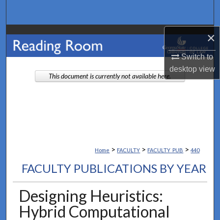
Search
×
Browse Collections
Switch to
My Account
desktop
view
This document is currently not available here.
About
Digital Commons Network™
>
>
>
Home
FACULTY
FACULTY_PUB
440
FACULTY PUBLICATIONS BY YEAR
Designing Heuristics:
Hybrid Computational