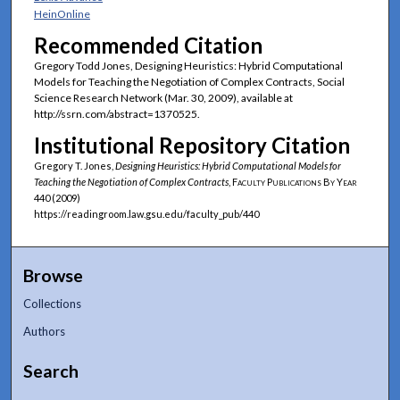
HeinOnline
Recommended Citation
Gregory Todd Jones, Designing Heuristics: Hybrid Computational
Models for Teaching the Negotiation of Complex Contracts, Social
Science Research Network (Mar. 30, 2009), available at
http://ssrn.com/abstract=1370525.
Institutional Repository Citation
Gregory T. Jones,
Designing Heuristics: Hybrid Computational Models for
Teaching the Negotiation of Complex Contracts
,
Faculty Publications By Year
440 (2009)
https://readingroom.law.gsu.edu/faculty_pub/440
Browse
Collections
Authors
Search