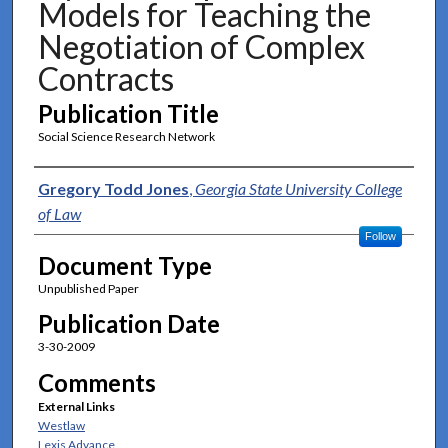
Models for Teaching the
Negotiation of Complex
Contracts
Publication Title
Social Science Research Network
Authors
Gregory Todd Jones
,
Georgia State University College
of Law
Follow
Document Type
Unpublished Paper
Publication Date
3-30-2009
Comments
External Links
Westlaw
Lexis Advance