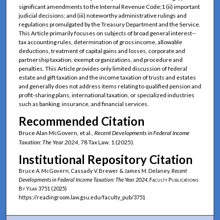
significant amendments to the Internal Revenue Code;1 (ii) important
judicial decisions; and (iii) noteworthy administrative rulings and
regulations promulgated by the Treasury Department and the Service.
This Article primarily focuses on subjects of broad general interest--
tax accounting rules, determination of gross income, allowable
deductions, treatment of capital gains and losses, corporate and
partnership taxation, exempt organizations, and procedure and
penalties. This Article provides only limited discussion of federal
estate and gift taxation and the income taxation of trusts and estates
and generally does not address items relating to qualified pension and
profit-sharing plans, international taxation, or specialized industries
such as banking, insurance, and financial services.
Recommended Citation
Bruce Alan McGovern, et al.,
Recent Developments in Federal Income
Taxation: The Year 2024
, 78 Tax Law. 1 (2025).
Institutional Repository Citation
Bruce A. McGovern, Cassady V. Brewer & James M. Delaney,
Recent
Developments in Federal Income Taxation: The Year 2024
,
Faculty Publications
By Year
3751 (2025)
https://readingroom.law.gsu.edu/faculty_pub/3751