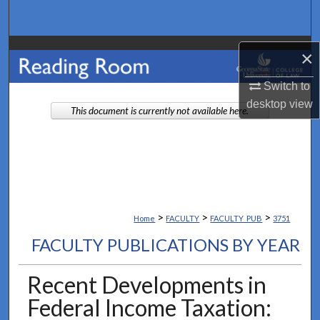
Search
Browse Collections
×
My Account
Switch to
desktop
view
This document is currently not available here.
About
Digital Commons Network™
>
>
>
Home
FACULTY
FACULTY_PUB
3751
FACULTY PUBLICATIONS BY YEAR
Recent Developments in
Federal Income Taxation: