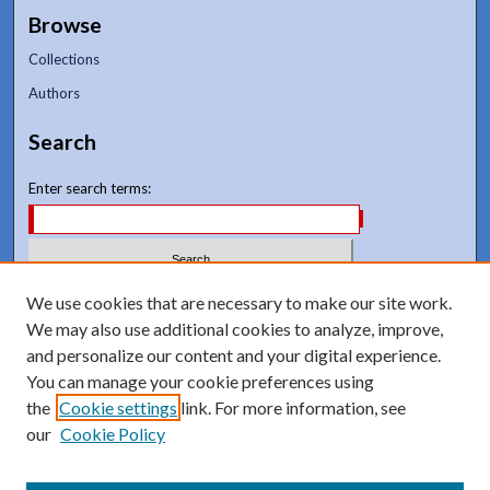
Browse
Collections
Authors
Search
Enter search terms:
Select context to search:
We use cookies that are necessary to make our site work.
We may also use additional cookies to analyze, improve,
and personalize our content and your digital experience.
Advanced Search
You can manage your cookie preferences using
Notify me via email or
RSS
the
Cookie settings
link. For more information, see
our
Cookie Policy