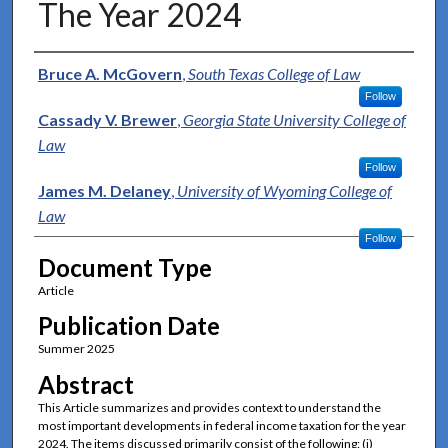
The Year 2024
Authors
Bruce A. McGovern
,
South Texas College of Law
Follow
Cassady V. Brewer
,
Georgia State University College of
Law
Follow
James M. Delaney
,
University of Wyoming College of
Law
Follow
Document Type
Article
Publication Date
Summer 2025
Abstract
This Article summarizes and provides context to understand the
most important developments in federal income taxation for the year
2024. The items discussed primarily consist of the following: (i)