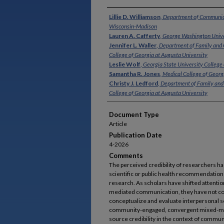
Authors
Lillie D. Williamson
,
Department of Communica
Wisconsin-Madison
Lauren A. Cafferty
,
George Washington Unive
Jennifer L. Waller
,
Department of Family and
College of Georgia at Augusta University
Leslie Wolf
,
Georgia State University College
Samantha R. Jones
,
Medical College of Georg
Christy J. Ledford
,
Department of Family an
College of Georgia at Augusta University
Document Type
Article
Publication Date
4-2026
Comments
The perceived credibility of researchers ha
scientific or public health recommendation
research. As scholars have shifted attent
mediated communication, they have not co
conceptualize and evaluate interpersonal s
community-engaged, convergent mixed-met
source credibility in the context of comm