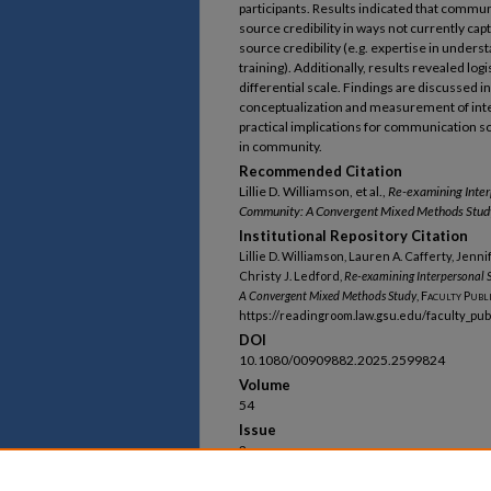
participants. Results indicated that comm
source credibility in ways not currently c
source credibility (e.g. expertise in under
training). Additionally, results revealed log
differential scale. Findings are discussed in
conceptualization and measurement of interp
practical implications for communication s
in community.
Recommended Citation
Lillie D. Williamson, et al.,
Re-examining Interp
Community: A Convergent Mixed Methods Stud
Institutional Repository Citation
Lillie D. Williamson, Lauren A. Cafferty, Jenni
Christy J. Ledford,
Re-examining Interpersonal S
A Convergent Mixed Methods Study
,
Faculty Publ
https://readingroom.law.gsu.edu/faculty_pu
DOI
10.1080/00909882.2025.2599824
Volume
54
Issue
2
First Page