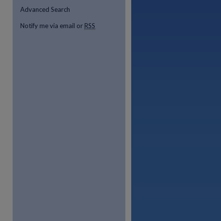
Advanced Search
Notify me via email or
RSS