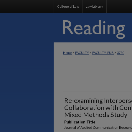
College of Law
Law Library
>
>
>
Home
FACULTY
FACULTY_PUB
3750
Re-examining Interperso
Collaboration with Co
Mixed Methods Study
Publication Title
Journal of Applied Communication Resear