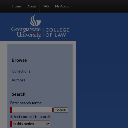
Home
About
FAQ
My Account
Browse
Collections
Authors
Search
Enter search terms:
Select context to search:
re