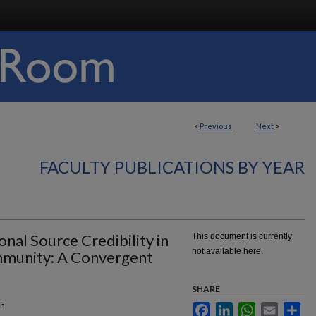
<
Previous
Next
>
FACULTY PUBLICATIONS BY YEAR
nal Source Credibility in
This document is currently
not available here.
mmunity: A Convergent
SHARE
ch
Facebook
LinkedIn
WhatsApp
Email
Sha