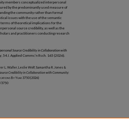
unity members conceptualized interpersonal
aptured by the predominantly used measure of
standing the community rather than formal
istical issues with the use of the semantic
 terms of theoretical implications for the
ersonal source credibility, as well as the
cholars and practitioners conducting research
ersonal Source Credibility in Collaboration with
y
, 54 J. Applied Commc’n Rsch. 165 (2026).
fer L. Waller, Leslie Wolf, Samantha R. Jones &
ource Credibility in Collaboration with Community:
ications By Year
3750 (2026)
b/3750