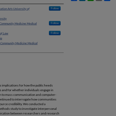
tion Arts University of
Follow
rsity
 Community Medicine Medical
Follow
 of Law
Follow
ia
d Community Medicine Medical
s implications for how the public heeds
s and for whether individuals engage in
ion to mass communication and computer-
ntinued to interrogate how communities
ource credibility. We conducted a
hods study to investigate interpersonal
unication between researchers and research