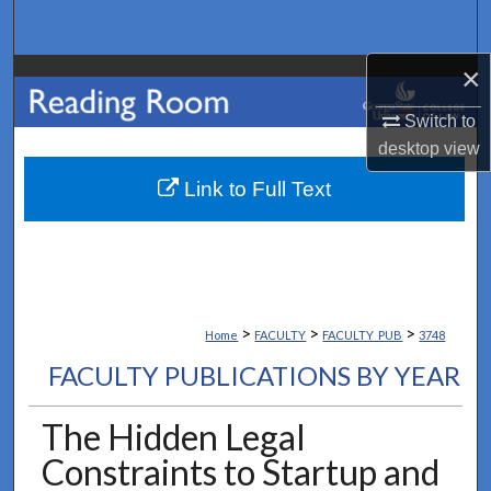
Search
×
Browse Collections
Switch to
My Account
desktop
view
About
Link to Full Text
Digital Commons Network™
>
>
>
Home
FACULTY
FACULTY_PUB
3748
FACULTY PUBLICATIONS BY YEAR
The Hidden Legal
Constraints to Startup and