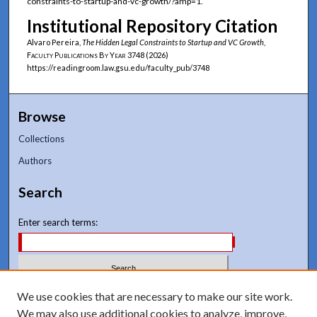
constraints-to-startup-and-vc-growth/?amp=1.
Institutional Repository Citation
Alvaro Pereira,
The Hidden Legal Constraints to Startup and VC Growth
,
Faculty Publications By Year
3748 (2026)
https://readingroom.law.gsu.edu/faculty_pub/3748
Browse
Collections
Authors
Search
Enter search terms:
Select context to search:
We use cookies that are necessary to make our site work.
We may also use additional cookies to analyze, improve,