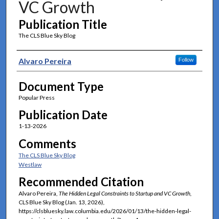
VC Growth
Publication Title
The CLS Blue Sky Blog
Authors
Alvaro Pereira
Follow
Document Type
Popular Press
Publication Date
1-13-2026
Comments
The CLS Blue Sky Blog
Westlaw
Recommended Citation
Alvaro Pereira,
The Hidden Legal Constraints to Startup and VC Growth
,
CLS Blue Sky Blog (Jan. 13, 2026),
https://clsbluesky.law.columbia.edu/2026/01/13/the-hidden-legal-