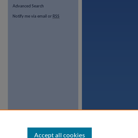
Advanced Search
Notify me via email or
RSS
Accept all cookies