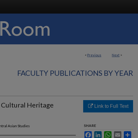
<
Previous
Next
>
FACULTY PUBLICATIONS BY YEAR
 Cultural Heritage
Link to Full Text
SHARE
entral Asian Studies
Facebook
LinkedIn
WhatsApp
Email
Sha