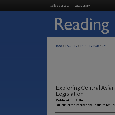
College of Law
Law Library
>
>
>
Home
FACULTY
FACULTY_PUB
3743
Exploring Central Asian
Legislation
Publication Title
Bulletin of the International Institute for C