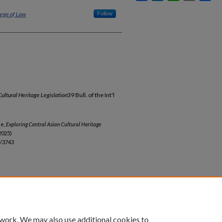
lege of Law
Follow
Cultural Heritage Legislation
39 Bull. of the Int'l
le,
Exploring Central Asian Cultural Heritage
2025)
b/3743
 work. We may also use additional cookies to
unt
|
Accessibility Statement