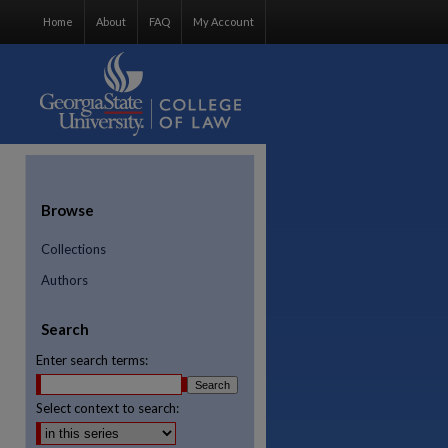
Home
About
FAQ
My Account
Browse
Collections
Authors
Search
Enter search terms:
Select context to search:
re