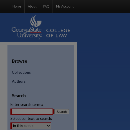
Home
About
FAQ
My Account
Browse
Collections
Authors
Search
Enter search terms:
Select context to search:
re