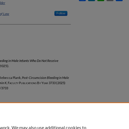
lder
 of Law
Follow
eeding in Male Infants Who Do Not Receive
2025).
 Rebecca Plank,
Post-Circumcision Bleeding in Male
min K
,
Faculty Publications By Year
3733 (2025)
b/3733
 work. We may also use additional cookies to