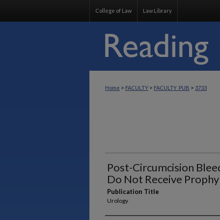
College of Law
Law Library
>
>
>
Home
FACULTY
FACULTY_PUB
3733
Post-Circumcision Blee
Do Not Receive Prophyl
Publication Title
Urology