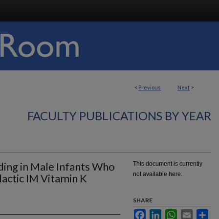
<
Previous
Next
>
FACULTY PUBLICATIONS BY YEAR
ding in Male Infants Who
This document is currently
not available here.
actic IM Vitamin K
SHARE
Facebook
LinkedIn
WhatsApp
Email
Sha