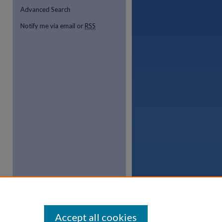
Advanced Search
Notify me via email or
RSS
Accept all cookies