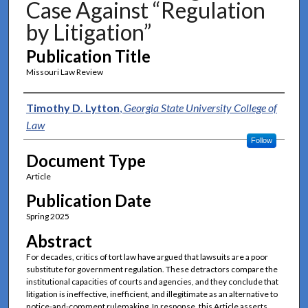
Case Against “Regulation
by Litigation”
Publication Title
Missouri Law Review
Authors
Timothy D. Lytton
,
Georgia State University College of
Law
Follow
Document Type
Article
Publication Date
Spring 2025
Abstract
For decades, critics of tort law have argued that lawsuits are a poor
substitute for government regulation. These detractors compare the
institutional capacities of courts and agencies, and they conclude that
litigation is ineffective, inefficient, and illegitimate as an alternative to
notice-and-comment rulemaking. In response, this Article asserts