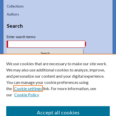
Collections
Authors
Search
Enter search terms:
We use cookies that are necessary to make our site work.
Select context to search:
We may also use additional cookies to analyze, improve,
and personalize our content and your digital experience.
Advanced Search
You can manage your cookie preferences using
Notify me via email or
RSS
the
Cookie settings
link. For more information, see
our
Cookie Policy
Accept all cookies