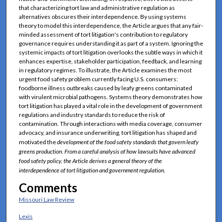
that characterizing tort law and administrative regulation as
alternatives obscures their interdependence. By using systems
theory to model this interdependence, the Article argues that any fair-
minded assessment of tort litigation's contribution to regulatory
governance requires understanding it as part of a system. Ignoring the
systemic impacts of tort litigation overlooks the subtle ways in which it
enhances expertise, stakeholder participation, feedback, and learning
in regulatory regimes. To illustrate, the Article examines the most
urgent food safety problem currently facing U.S. consumers:
foodborne illness outbreaks caused by leafy greens contaminated
with virulent microbial pathogens. Systems theory demonstrates how
tort litigation has played a vital role in the development of government
regulations and industry standards to reduce the risk of
contamination. Through interactions with media coverage, consumer
advocacy, and insurance underwriting, tort litigation has shaped and
motivated the
development of the food safety standards that govern leafy
greens production. From a careful analysis of how lawsuits have advanced
food safety policy, the Article derives a general theory of the
interdependence of tort litigation and government regulation.
Comments
Missouri Law Review
Lexis