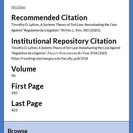
Westlaw
Recommended Citation
Timothy D. Lytton,
A Systems Theory of Tort Law: Reevaluating the Case
Against “Regulation by Litigation,”
90 Mo. L. Rev. 385 (2025).
Institutional Repository Citation
Timothy D. Lytton,
A Systems Theory of Tort Law: Reevaluating the Case Against
“Regulation by Litigation”
,
Faculty Publications By Year
3724 (2025)
https://readingroom.law.gsu.edu/faculty_pub/3724
Volume
90
First Page
385
Last Page
423
Browse