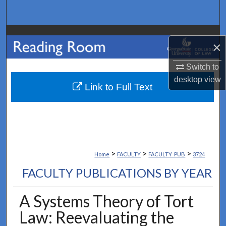
Search
Browse Collections
×
My Account
Switch to
desktop
view
About
Link to Full Text
Digital Commons Network™
>
>
>
Home
FACULTY
FACULTY_PUB
3724
FACULTY PUBLICATIONS BY YEAR
A Systems Theory of Tort
Law: Reevaluating the