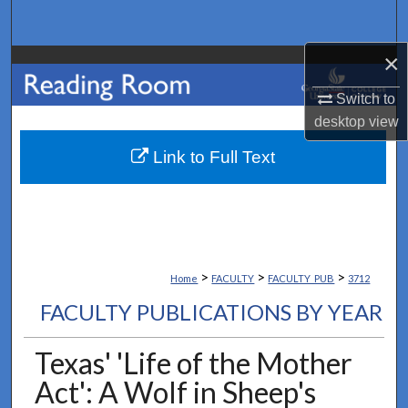
Search
×
Browse Collections
Switch to
My Account
desktop
view
About
Link to Full Text
Digital Commons Network™
>
>
>
Home
FACULTY
FACULTY_PUB
3712
FACULTY PUBLICATIONS BY YEAR
Texas' 'Life of the Mother
Act': A Wolf in Sheep's