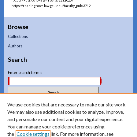
Faculty Publications By Year
3712 (2025)
https://readingroom.law.gsu.edu/faculty_pub/3712
Browse
Collections
Authors
Search
Enter search terms:
Select context to search:
We use cookies that are necessary to make our site work.
We may also use additional cookies to analyze, improve,
and personalize our content and your digital experience.
Advanced Search
You can manage your cookie preferences using
Notify me via email or
RSS
the
Cookie settings
link. For more information, see