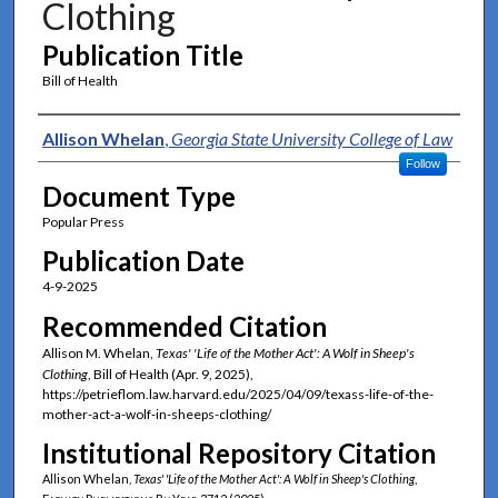
Clothing
Publication Title
Bill of Health
Authors
Allison Whelan
,
Georgia State University College of Law
Follow
Document Type
Popular Press
Publication Date
4-9-2025
Recommended Citation
Allison M. Whelan,
Texas' 'Life of the Mother Act': A Wolf in Sheep's
Clothing
, Bill of Health (Apr. 9, 2025),
https://petrieflom.law.harvard.edu/2025/04/09/texass-life-of-the-
mother-act-a-wolf-in-sheeps-clothing/
Institutional Repository Citation
Allison Whelan,
Texas' 'Life of the Mother Act': A Wolf in Sheep's Clothing
,