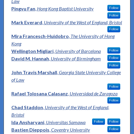
Law
Pingyu Fan
,
Hong Kong Baptist University
Follow
Follow
Mark Everard
,
University of the West of England, Bristol
Follow
Mira Francesch-Huidobro
,
The University of Hong
Kong
Wellington Migliari
,
University of Barcelona
Follow
David M. Hannah
,
University of Birmingham
Follow
Follow
John Travis Marshall
,
Georgia State University College
of Law
Follow
Rafael Tolosana Calasanz
,
Universidad de Zaragoza
Follow
Chad Staddon
,
University of the West of England,
Bristol
Ida Ansharyani
,
Universitas Samawa
Follow
Follow
Bastien Dieppois
,
Coventry University
Follow