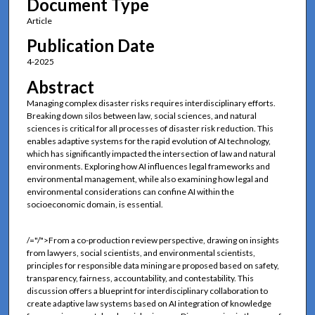
Document Type
Article
Publication Date
4-2025
Abstract
Managing complex disaster risks requires interdisciplinary efforts.
Breaking down silos between law, social sciences, and natural
sciences is critical for all processes of disaster risk reduction. This
enables adaptive systems for the rapid evolution of AI technology,
which has significantly impacted the intersection of law and natural
environments. Exploring how AI influences legal frameworks and
environmental management, while also examining how legal and
environmental considerations can confine AI within the
socioeconomic domain, is essential.
/="/">From a co-production review perspective, drawing on insights
from lawyers, social scientists, and environmental scientists,
principles for responsible data mining are proposed based on safety,
transparency, fairness, accountability, and contestability. This
discussion offers a blueprint for interdisciplinary collaboration to
create adaptive law systems based on AI integration of knowledge