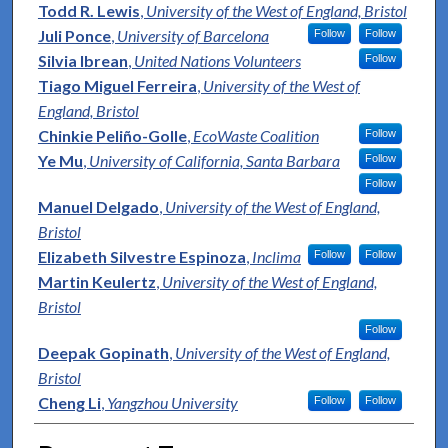
Todd R. Lewis
,
University of the West of England, Bristol
Juli Ponce
,
University of Barcelona
Follow
Follow
Silvia Ibrean
,
United Nations Volunteers
Follow
Tiago Miguel Ferreira
,
University of the West of
England, Bristol
Chinkie Peliño-Golle
,
EcoWaste Coalition
Follow
Ye Mu
,
University of California, Santa Barbara
Follow
Follow
Manuel Delgado
,
University of the West of England,
Bristol
Elizabeth Silvestre Espinoza
,
Inclima
Follow
Follow
Martin Keulertz
,
University of the West of England,
Bristol
Follow
Deepak Gopinath
,
University of the West of England,
Bristol
Cheng Li
,
Yangzhou University
Follow
Follow