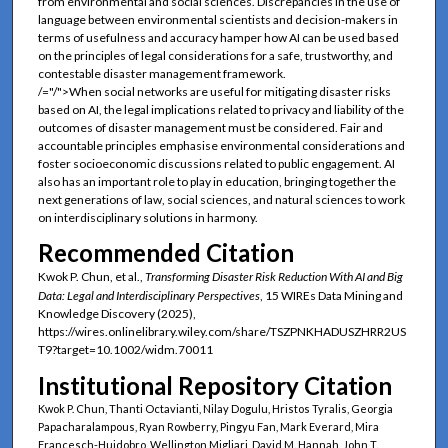
from environmental and social sciences. Discrepancies in the use of
language between environmental scientists and decision-makers in
terms of usefulness and accuracy hamper how AI can be used based
on the principles of legal considerations for a safe, trustworthy, and
contestable disaster management framework.
/="/">When social networks are useful for mitigating disaster risks
based on AI, the legal implications related to privacy and liability of the
outcomes of disaster management must be considered. Fair and
accountable principles emphasise environmental considerations and
foster socioeconomic discussions related to public engagement. AI
also has an important role to play in education, bringing together the
next generations of law, social sciences, and natural sciences to work
on interdisciplinary solutions in harmony.
Recommended Citation
Kwok P. Chun, et al.,
Transforming Disaster Risk Reduction With AI and Big
Data: Legal and Interdisciplinary Perspectives
, 15 WIREs Data Mining and
Knowledge Discovery (2025),
https://wires.onlinelibrary.wiley.com/share/TSZPNKHADUSZHRR2US
T9?target=10.1002/widm.70011
Institutional Repository Citation
Kwok P. Chun, Thanti Octavianti, Nilay Dogulu, Hristos Tyralis, Georgia
Papacharalampous, Ryan Rowberry, Pingyu Fan, Mark Everard, Mira
Francesch-Huidobro, Wellington Migliari, David M. Hannah, John T.