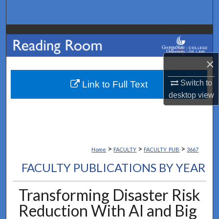
Search
Browse Collections
My Account
×
Switch to
About
Link to Full Text
desktop
view
Digital Commons Network™
>
>
>
Home
FACULTY
FACULTY_PUB
3667
FACULTY PUBLICATIONS BY YEAR
Transforming Disaster Risk
Reduction With AI and Big