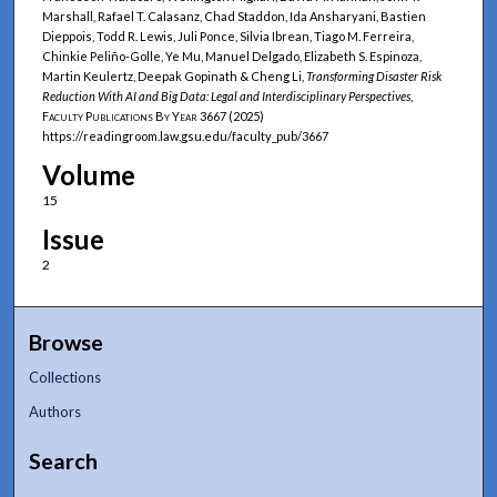
Marshall, Rafael T. Calasanz, Chad Staddon, Ida Ansharyani, Bastien
Dieppois, Todd R. Lewis, Juli Ponce, Silvia Ibrean, Tiago M. Ferreira,
Chinkie Peliño-Golle, Ye Mu, Manuel Delgado, Elizabeth S. Espinoza,
Martin Keulertz, Deepak Gopinath & Cheng Li,
Transforming Disaster Risk
Reduction With AI and Big Data: Legal and Interdisciplinary Perspectives
,
Faculty Publications By Year
3667 (2025)
https://readingroom.law.gsu.edu/faculty_pub/3667
Volume
15
Issue
2
Browse
Collections
Authors
Search