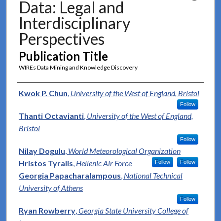
Data: Legal and
Interdisciplinary
Perspectives
Publication Title
WIREs Data Mining and Knowledge Discovery
Authors
Kwok P. Chun
,
University of the West of England, Bristol
Follow
Thanti Octavianti
,
University of the West of England,
Bristol
Follow
Nilay Dogulu
,
World Meteorological Organization
Hristos Tyralis
,
Hellenic Air Force
Follow
Follow
Georgia Papacharalampous
,
National Technical
University of Athens
Follow
Ryan Rowberry
,
Georgia State University College of