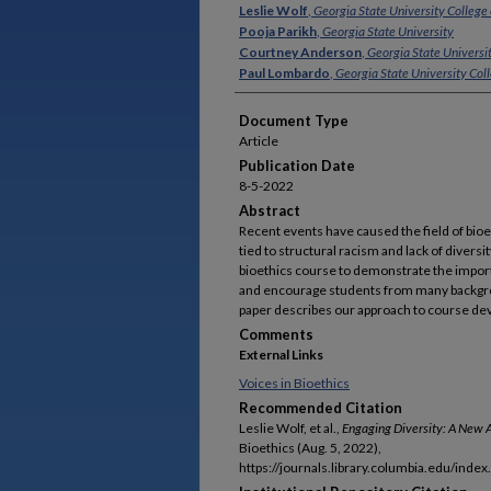
Authors
Leslie Wolf
,
Georgia State University College
Pooja Parikh
,
Georgia State University
Courtney Anderson
,
Georgia State Universi
Paul Lombardo
,
Georgia State University Col
Document Type
Article
Publication Date
8-5-2022
Abstract
Recent events have caused the field of bioeth
tied to structural racism and lack of dive
bioethics course to demonstrate the impor
and encourage students from many backgrou
paper describes our approach to course de
Comments
External Links
Voices in Bioethics
Recommended Citation
Leslie Wolf, et al.,
Engaging Diversity: A New A
Bioethics (Aug. 5, 2022),
https://journals.library.columbia.edu/index