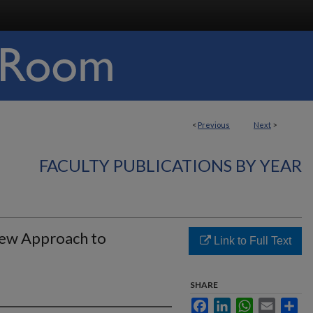
<
Previous
Next
>
FACULTY PUBLICATIONS BY YEAR
New Approach to
Link to Full Text
SHARE
Facebook
LinkedIn
WhatsApp
Email
Sha