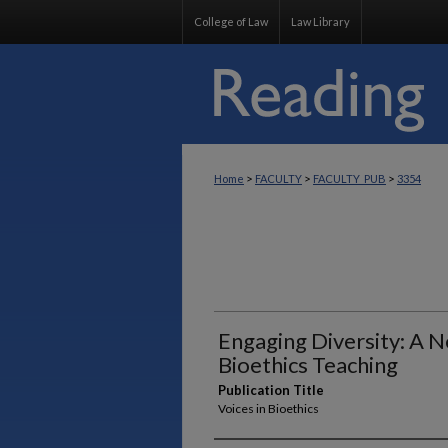
College of Law
Law Library
>
>
>
Home
FACULTY
FACULTY_PUB
3354
Engaging Diversity: A 
Bioethics Teaching
Publication Title
Voices in Bioethics