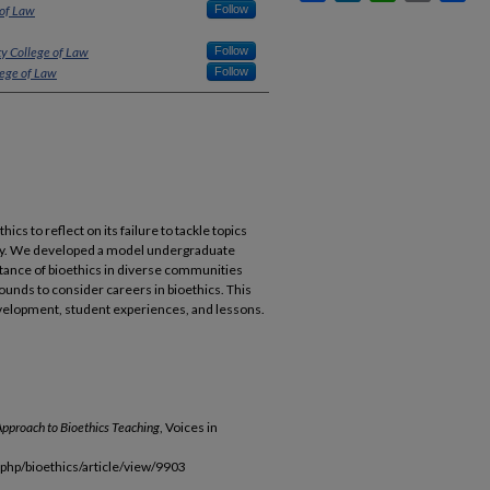
 of Law
Follow
ty College of Law
Follow
lege of Law
Follow
ics to reflect on its failure to tackle topics
rsity. We developed a model undergraduate
tance of bioethics in diverse communities
nds to consider careers in bioethics. This
velopment, student experiences, and lessons.
pproach to Bioethics Teaching
, Voices in
.php/bioethics/article/view/9903