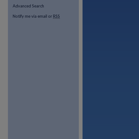
Advanced Search
Notify me via email or
RSS