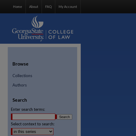
Home
About
FAQ
My Account
Browse
Collections
Authors
Search
Enter search terms:
Select context to search:
re