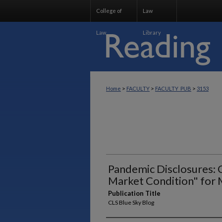
College of
Law
Law
Library
>
>
>
Home
FACULTY
FACULTY_PUB
3153
Pandemic Disclosures: 
Market Condition" for 
Publication Title
CLS Blue Sky Blog