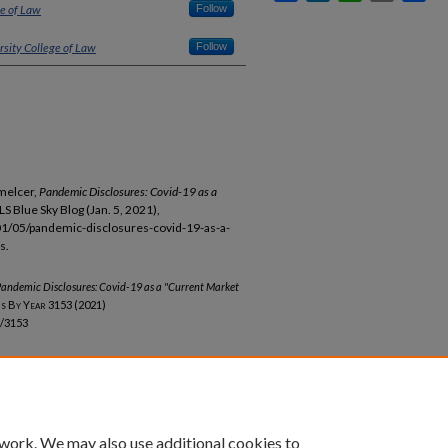
ge of Law
Follow
rsity College of Law
Follow
melcer,
Pandemic Disclosures: Covid-19 as a
CLS Blue Sky Blog (Jan. 5, 2021),
01/05/pandemic-disclosures-covid-19-as-a-
s.
andemic Disclosures: Covid-19 as a "Current Market
ns By Year
3153 (2021)
b/3153
unt
|
Accessibility Statement
 work. We may also use additional cookies to