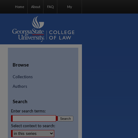
Home
About
FAQ
My
Account
Browse
Collections
Authors
Search
Enter search terms:
Select context to search:
re