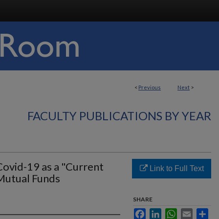
<
Previous
Next
>
FACULTY PUBLICATIONS BY YEAR
Covid-19 as a "Current
Link to Full Text
Mutual Funds
SHARE
Facebook
LinkedIn
WhatsApp
Email
Sha