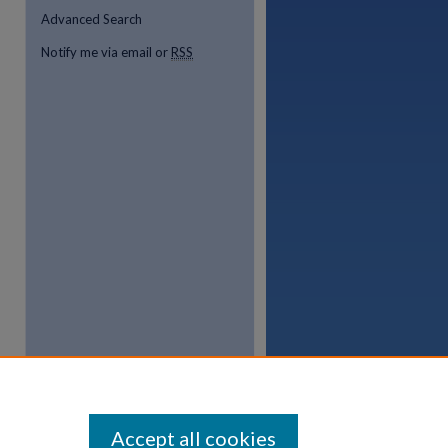
Advanced Search
Notify me via email or
RSS
Accept all cookies