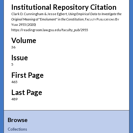
Institutional Repository Citation
Clark D. Cunningham & Jesse Egbert,
Using Empirical Data to Investigate the
Original Meaning of "Emolument" in the Constitution
,
Faculty Publications By
Year
2955 (2020)
https://readingroom.law.gsu.edu/faculty_pub/2955
Volume
36
Issue
5
First Page
465
Last Page
489
Browse
Collections