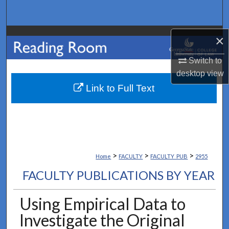
Search
Browse Collections
×
Switch to
My Account
desktop
view
About
Link to Full Text
Digital Commons Network™
>
>
>
Home
FACULTY
FACULTY_PUB
2955
FACULTY PUBLICATIONS BY YEAR
Using Empirical Data to
Investigate the Original