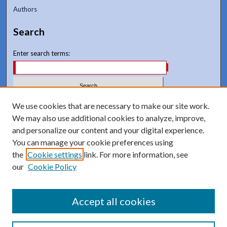
Authors
Search
Enter search terms:
We use cookies that are necessary to make our site work.
Select context to search:
We may also use additional cookies to analyze, improve,
and personalize our content and your digital experience.
Advanced Search
You can manage your cookie preferences using
Notify me via email or
RSS
the
Cookie settings
link. For more information, see
our
Cookie Policy
Accept all cookies