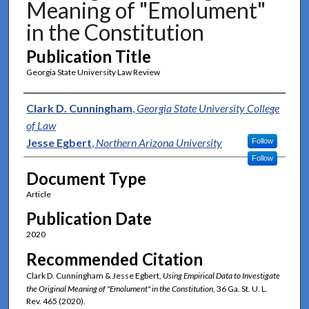
Meaning of "Emolument"
in the Constitution
Publication Title
Georgia State University Law Review
Authors
Clark D. Cunningham
,
Georgia State University College
of Law
Jesse Egbert
,
Northern Arizona University
Follow
Follow
Document Type
Article
Publication Date
2020
Recommended Citation
Clark D. Cunningham & Jesse Egbert,
Using Empirical Data to Investigate
the Original Meaning of "Emolument" in the Constitution
, 36 Ga. St. U. L.
Rev. 465 (2020).