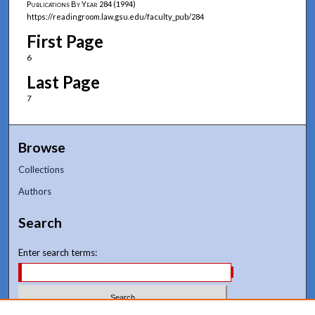
Publications By Year
284 (1994)
https://readingroom.law.gsu.edu/faculty_pub/284
First Page
6
Last Page
7
Browse
Collections
Authors
Search
Enter search terms: