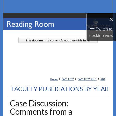
Search
×
Browse Collections
Switch to
My Account
desktop
view
This document is currently not available here.
About
Digital Commons Network™
>
>
>
Home
FACULTY
FACULTY_PUB
284
FACULTY PUBLICATIONS BY YEAR
Case Discussion:
Comments from a