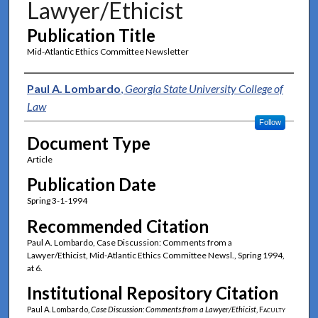
Lawyer/Ethicist
Publication Title
Mid-Atlantic Ethics Committee Newsletter
Authors
Paul A. Lombardo
,
Georgia State University College of
Law
Follow
Document Type
Article
Publication Date
Spring 3-1-1994
Recommended Citation
Paul A. Lombardo, Case Discussion: Comments from a
Lawyer/Ethicist, Mid-Atlantic Ethics Committee Newsl., Spring 1994,
at 6.
Institutional Repository Citation
Paul A. Lombardo,
Case Discussion: Comments from a Lawyer/Ethicist
,
Faculty