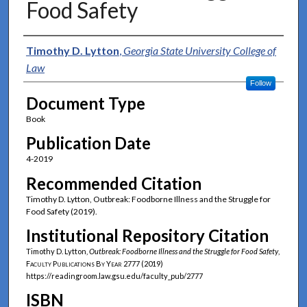
Food Safety
Authors
Timothy D. Lytton
,
Georgia State University College of
Law
Follow
Document Type
Book
Publication Date
4-2019
Recommended Citation
Timothy D. Lytton, Outbreak: Foodborne Illness and the Struggle for
Food Safety (2019).
Institutional Repository Citation
Timothy D. Lytton,
Outbreak: Foodborne Illness and the Struggle for Food Safety
,
Faculty Publications By Year
2777 (2019)
https://readingroom.law.gsu.edu/faculty_pub/2777
ISBN