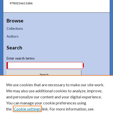
9780226611686
Browse
Collections
Authors
Search
Enter search terms:
Select context to search:
We use cookies that are necessary to make our site work.
We may also use additional cookies to analyze, improve,
and personalize our content and your digital experience.
Advanced Search
You can manage your cookie preferences using
Notify me via email or
RSS
the
Cookie settings
link. For more information, see