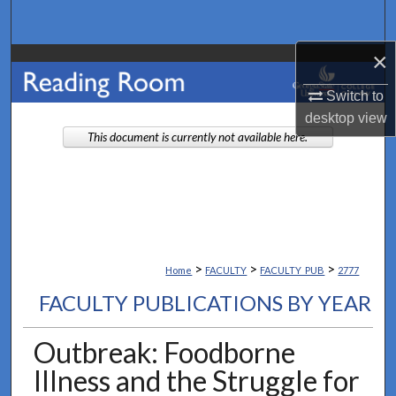
Search
×
Browse Collections
Switch to
My Account
desktop
view
This document is currently not available here.
About
Digital Commons Network™
>
>
>
Home
FACULTY
FACULTY_PUB
2777
FACULTY PUBLICATIONS BY YEAR
Outbreak: Foodborne
Illness and the Struggle for