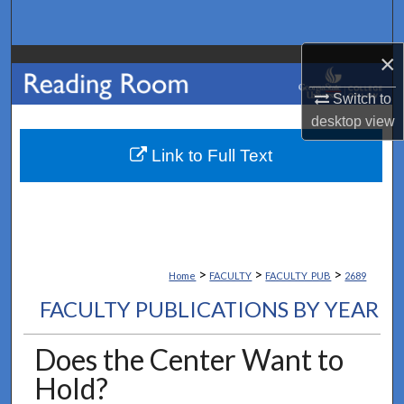
Search
×
Browse Collections
Switch to
My Account
desktop
view
About
Link to Full Text
Digital Commons Network™
>
>
>
Home
FACULTY
FACULTY_PUB
2689
FACULTY PUBLICATIONS BY YEAR
Does the Center Want to
Hold?