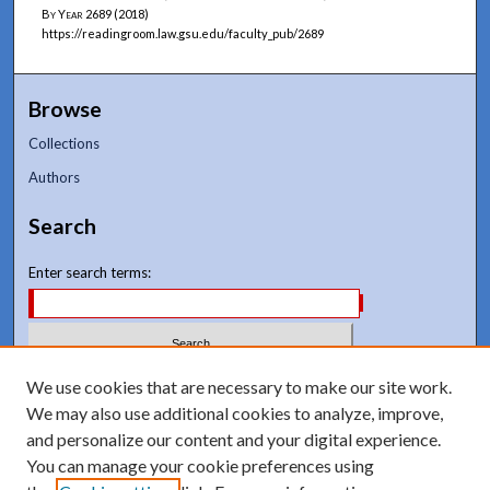
By Year
2689 (2018)
https://readingroom.law.gsu.edu/faculty_pub/2689
Browse
Collections
Authors
Search
Enter search terms:
Select context to search:
We use cookies that are necessary to make our site work.
We may also use additional cookies to analyze, improve,
and personalize our content and your digital experience.
Advanced Search
You can manage your cookie preferences using
Notify me via email or
RSS