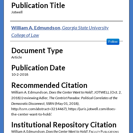
Publication Title
Jotwell
Authors
William A. Edmundson
,
Georgia State University
College of Law
Follow
Document Type
Article
Publication Date
10-2-2018
Recommended Citation
William A. Edmundson,
Does the Center Want to Hold?
, JOTWELL (Oct. 2,
2018) (reviewing Adler,
The Centrist Paradox: Political Correlates of the
Democratic Disconnect
, SSRN (May 01, 2018),
http://ssrn.com/abstract=3214467), https://juris.jotwell.com/does-
the-center-want-to-hold/.
Institutional Repository Citation
William A. Edmundson,
Does the Center Want to Hold?
,
Faculty Publications