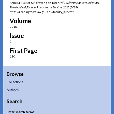
Anne M. Tucker & Holly van den Toorn,
Will Swing Pricing Save Sedentary
Shareholders?
,
Faculty Publications By Year
2628 (2018)
https://readingroom.law.gsu.edu/faculty_pub/2628
Volume
2018
Issue
1
First Page
130
Browse
Collections
Authors
Search
Enter search terms: