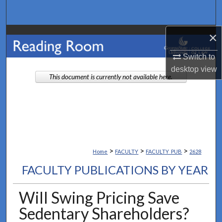
Search
×
Browse Collections
Switch to
My Account
desktop
view
This document is currently not available here.
About
Digital Commons Network™
>
>
>
Home
FACULTY
FACULTY_PUB
2628
FACULTY PUBLICATIONS BY YEAR
Will Swing Pricing Save
Sedentary Shareholders?