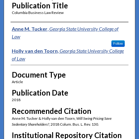
Publication Title
Columbia Business Law Review
Authors
Anne M. Tucker
,
Georgia State University College of
Law
Follow
Holly van den Toorn
,
Georgia State University College
of Law
Document Type
Article
Publication Date
2018
Recommended Citation
Anne M. Tucker & Holly van den Toorn,
Will Swing Pricing Save
Sedentary Shareholders?
, 2018 Colum. Bus. L. Rev. 130.
Institutional Repository Citation