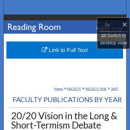
Search
Browse Collections
×
My Account
Switch to
desktop
view
About
Link to Full Text
Digital Commons Network™
>
>
>
Home
FACULTY
FACULTY_PUB
2607
FACULTY PUBLICATIONS BY YEAR
20/20 Vision in the Long &
Short-Termism Debate