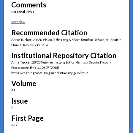
Comments
External Links
Westlaw
Recommended Citation
Anne Tucker,
20/20 Vision in the Long & Short-Termism Debate
, 41 Seattle
Univ. L. Rev. 337 (2018).
Institutional Repository Citation
Anne Tucker,
20/20 Vision in the Long & Short-Termism Debate
,
Faculty
Publications By Year
2607 (2018)
https://readingroom.law.gsu.edu/faculty_pub/2607
Volume
41
Issue
2
First Page
337