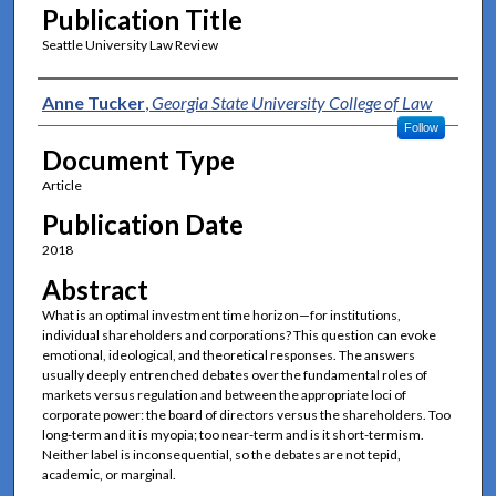
Publication Title
Seattle University Law Review
Authors
Anne Tucker
,
Georgia State University College of Law
Follow
Document Type
Article
Publication Date
2018
Abstract
What is an optimal investment time horizon—for institutions,
individual shareholders and corporations? This question can evoke
emotional, ideological, and theoretical responses. The answers
usually deeply entrenched debates over the fundamental roles of
markets versus regulation and between the appropriate loci of
corporate power: the board of directors versus the shareholders. Too
long-term and it is myopia; too near-term and is it short-termism.
Neither label is inconsequential, so the debates are not tepid,
academic, or marginal.