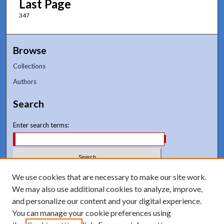
Last Page
347
Browse
Collections
Authors
Search
Enter search terms:
We use cookies that are necessary to make our site work.
Select context to search:
We may also use additional cookies to analyze, improve,
and personalize our content and your digital experience.
Advanced Search
You can manage your cookie preferences using
Notify me via email or
RSS