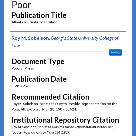
Poor
Publication Title
Atlanta Journal-Constitution
Authors
Roy M. Sobelson
,
Georgia State University College of
Law
Follow
Document Type
Popular Press
Publication Date
3-28-1987
Recommended Citation
Roy M. Sobelson, Bar Has a Duty to Provide Representation for the
Poor, Atl. J.-Const., Mar. 28, 1987, at A21.
Institutional Repository Citation
Roy M. Sobelson,
Bar Has a Duty to Provide Representation for the Poor
,
Faculty Publications By Year
224 (1987)