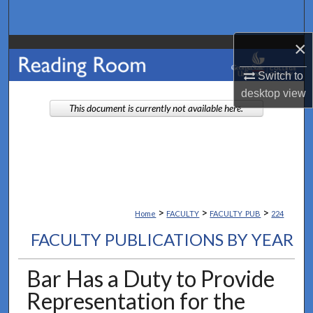
Search
×
Browse Collections
Switch to
My Account
desktop
view
This document is currently not available here.
About
Digital Commons Network™
>
>
>
Home
FACULTY
FACULTY_PUB
224
FACULTY PUBLICATIONS BY YEAR
Bar Has a Duty to Provide
Representation for the