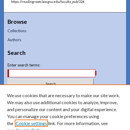
https://readingroom.law.gsu.edu/faculty_pub/224
Browse
Collections
Authors
Search
Enter search terms:
Select context to search:
We use cookies that are necessary to make our site work.
We may also use additional cookies to analyze, improve,
and personalize our content and your digital experience.
Advanced Search
You can manage your cookie preferences using
Notify me via email or
RSS
the
Cookie settings
link. For more information, see