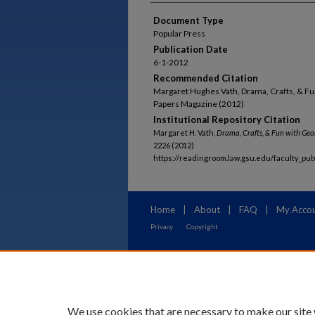
Document Type
Popular Press
Publication Date
6-1-2012
Recommended Citation
Margaret Hughes Vath, Drama, Crafts, & F
Papers Magazine (2012)
Institutional Repository Citation
Margaret H. Vath,
Drama, Crafts, & Fun with Geo
2226 (2012)
https://readingroom.law.gsu.edu/faculty_pu
Home
|
About
|
FAQ
|
My Acco
Privacy
Copyright
We use cookies that are necessary to make our site