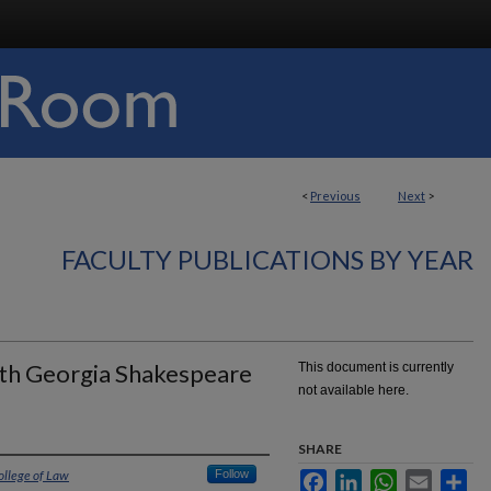
<
Previous
Next
>
FACULTY PUBLICATIONS BY YEAR
ith Georgia Shakespeare
This document is currently
not available here.
SHARE
ollege of Law
Follow
Facebook
LinkedIn
WhatsApp
Email
Sha