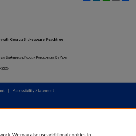
un with Georgia Shakespeare, Peachtree
rgia Shakespeare
,
Faculty Publications By Year
b/2226
unt
|
Accessibility Statement
 work. We may also use additional cookies to