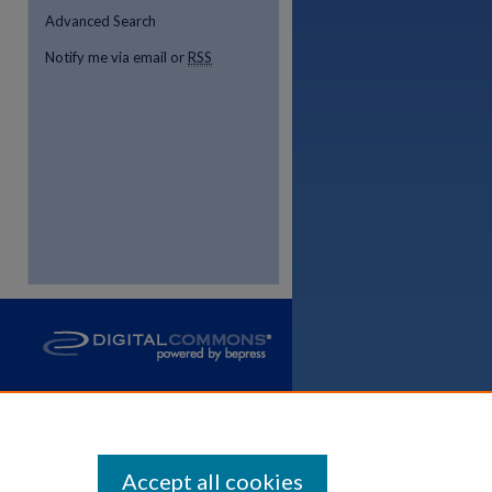
Advanced Search
Notify me via email or
RSS
Accept all cookies