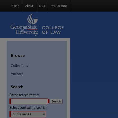
Home
About
FAQ
My Account
Browse
Collections
Authors
Search
Enter search terms:
Select context to search:
re