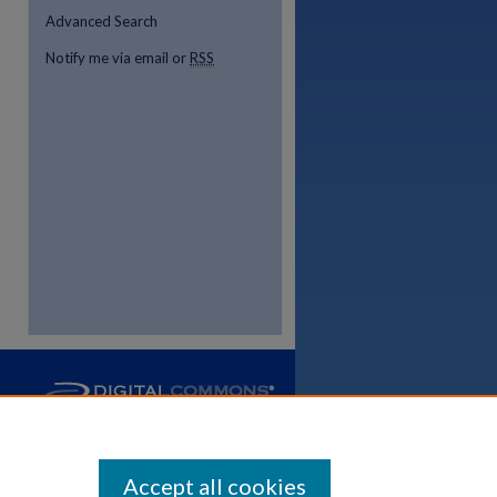
Advanced Search
Notify me via email or
RSS
Accept all cookies