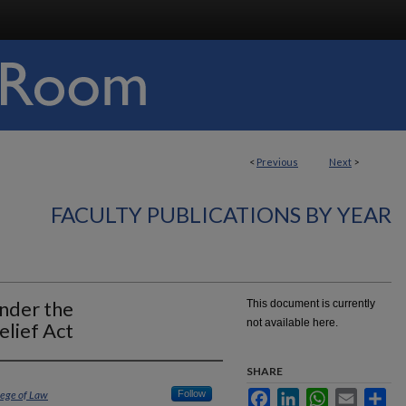
<
Previous
Next
>
FACULTY PUBLICATIONS BY YEAR
nder the
This document is currently
not available here.
elief Act
SHARE
lege of Law
Follow
Facebook
LinkedIn
WhatsApp
Email
Sha