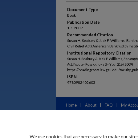
Document Type
Book
Publication Date
1-1-2009
Recommended Citation
Susan H. Seabury & Jack F. Williams, Bank
Civil Relief Act (American Bankruptcy Instit
Institutional Repository Citation
Susan H. Seabury & Jack F. Williams,
Bankruptc
Act
,
Faculty Publications By Year
216 (2009)
https://readingroom.law.gsu.edu/faculty_pu
ISBN
9780982402603
Home
|
About
|
FAQ
|
My Acco
Privacy
Copyright
We use cookies that are necessary to make our site