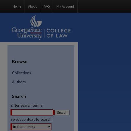
Home
About
FAQ
My Account
Browse
Collections
Authors
Search
Enter search terms:
Select context to search:
re