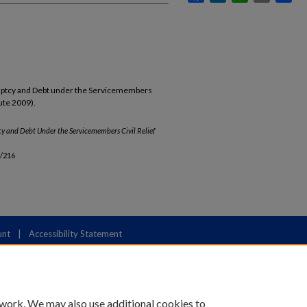
ruptcy and Debt under the Servicemembers
ute 2009).
y and Debt Under the Servicemembers Civil Relief
b/216
unt
|
Accessibility Statement
 work. We may also use additional cookies to