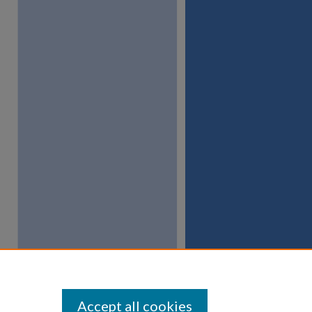
Accept all cookies