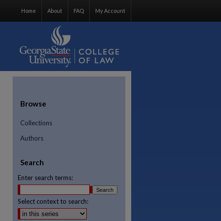
Home
About
FAQ
My Account
Browse
Collections
Authors
Search
Enter search terms:
Select context to search: