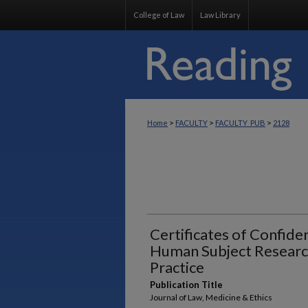
College of Law
Law Library
>
>
>
Home
FACULTY
FACULTY_PUB
2128
Certificates of Confiden
Human Subject Researc
Practice
Publication Title
Journal of Law, Medicine & Ethics