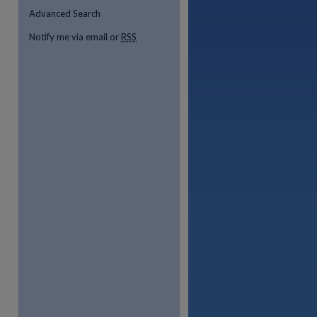
Advanced Search
Notify me via email or
RSS
re