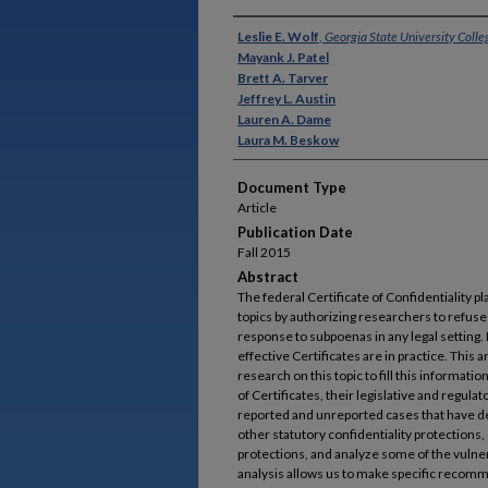
Authors
Leslie E. Wolf
,
Georgia State University Colle
Mayank J. Patel
Brett A. Tarver
Jeffrey L. Austin
Lauren A. Dame
Laura M. Beskow
Document Type
Article
Publication Date
Fall 2015
Abstract
The federal Certificate of Confidentiality p
topics by authorizing researchers to refuse 
response to subpoenas in any legal setting.
effective Certificates are in practice. This 
research on this topic to fill this informatio
of Certificates, their legislative and regula
reported and unreported cases that have deal
other statutory confidentiality protections
protections, and analyze some of the vulnerab
analysis allows us to make specific recomm