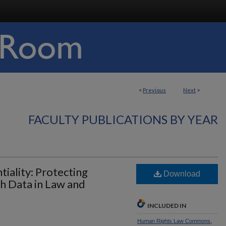
<
Previous
Next
>
FACULTY PUBLICATIONS BY YEAR
tiality: Protecting
Download
h Data in Law and
INCLUDED IN
Human Rights Law Commons
,