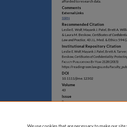
afforded to research data.
Comments
External Links
SSRN
Recommended Citation
Leslie E. Wolf, Mayank J. Patel, Brett A. Wil
& Laura M. Beskow,
Certificates of Confident
Law and Practice
, 43 J.L. Med. & Ethics 594 
Institutional Repository Citation
Leslie E. Wolf, Mayank J. Patel, Brett A. Tarve
Beskow,
Certificates of Confidentiality: Protec
Faculty Publications By Year
2128 (2015)
https://readingroom.law.gsu.edu/faculty_pu
DOI
10.1111/jlme.12302
Volume
43
Issue
3
First Page
594
Last Page
609
We use cookies that are necessary to make our site