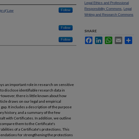
Legal Ethics and Professional
Responsibility Commons
,
Legal
ge of Law
Follow
Writing and Research Commons
Follow
SHARE
Facebook
LinkedIn
WhatsApp
Email
Sha
Follow
lays an important role in research on sensitive
to disclose identifiable research data in
 However, there is little known about how
article draws on our legal and empirical
n gap. It includes a description of the purpose
tory history, and a summary of the few
t with Certificates. In addition, we outline
, compare them to the Certificate's
ilities of a Certificate's protections. This
endations for strengthening the protections