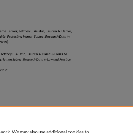
liams Tarver, Jeffrey L. Austin, Lauren A. Dame,
iality: Protecting Human Subject Research Data in
(2015).
r, Jeffrey L. Austin, Lauren A. Dame & Laura M.
ting Human Subject Research Data in Law and Practice
,
b/2128
 work. We may also use additional cookies to