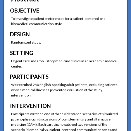
OBJECTIVE
To investigate patient preferences for a patient-centered or a
biomedical communication style.
DESIGN
Randomized study.
SETTING
Urgent care and ambulatory medicine clinics in an academic medical
center.
PARTICIPANTS
We recruited 250 English-speaking adult patients, excluding patients
whose medical illnesses prevented evaluation of the study
intervention.
INTERVENTION
Participants watched one of three videotaped scenarios of simulated
patient-physician discussions of complementary and alternative
medicine (CAM). Each participant watched two versions of the
scenario (biomedical vs. patient-centered communication style) and