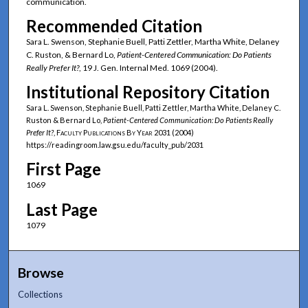
communication.
Recommended Citation
Sara L. Swenson, Stephanie Buell, Patti Zettler, Martha White, Delaney
C. Ruston, & Bernard Lo,
Patient-Centered Communication: Do Patients
Really Prefer It?
, 19 J. Gen. Internal Med. 1069 (2004).
Institutional Repository Citation
Sara L. Swenson, Stephanie Buell, Patti Zettler, Martha White, Delaney C.
Ruston & Bernard Lo,
Patient-Centered Communication: Do Patients Really
Prefer It?
,
Faculty Publications By Year
2031 (2004)
https://readingroom.law.gsu.edu/faculty_pub/2031
First Page
1069
Last Page
1079
Browse
Collections