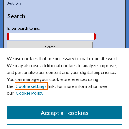
Authors
Search
Enter search terms:
Select context to search:
We use cookies that are necessary to make our site work.
We may also use additional cookies to analyze, improve,
and personalize our content and your digital experience.
Advanced Search
You can manage your cookie preferences using
Notify me via email or
RSS
the
Cookie settings
link. For more information, see
our
Cookie Policy
Accept all cookies