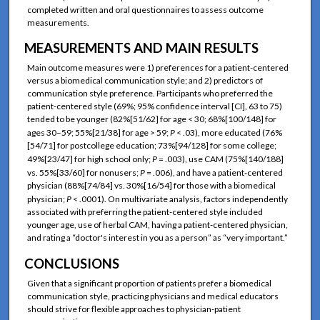
completed written and oral questionnaires to assess outcome
measurements.
MEASUREMENTS AND MAIN RESULTS
Main outcome measures were 1) preferences for a patient-centered
versus a biomedical communication style; and 2) predictors of
communication style preference. Participants who preferred the
patient-centered style (69%; 95% confidence interval [CI], 63 to 75)
tended to be younger (82%[51/62] for age < 30; 68%[100/148] for
ages 30–59; 55%[21/38] for age > 59;
P
< .03), more educated (76%
[54/71] for postcollege education; 73%[94/128] for some college;
49%[23/47] for high school only;
P
= .003), use CAM (75%[140/188]
vs. 55%[33/60] for nonusers;
P
= .006), and have a patient-centered
physician (88%[74/84] vs. 30%[16/54] for those with a biomedical
physician;
P
< .0001). On multivariate analysis, factors independently
associated with preferring the patient-centered style included
younger age, use of herbal CAM, having a patient-centered physician,
and rating a “doctor's interest in you as a person” as “very important.”
CONCLUSIONS
Given that a significant proportion of patients prefer a biomedical
communication style, practicing physicians and medical educators
should strive for flexible approaches to physician-patient