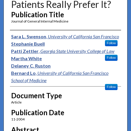
Patients Really Prefer It?
Publication Title
Journal of General Internal Medicine
Authors
Sara L. Swenson
,
University of California San Francisco
Stephanie Buell
Follow
Patti Zettler
,
Georgia State University College of Law
Martha White
Follow
Delaney C. Ruston
Bernard Lo
,
University of California San Francisco
School of Medicine
Follow
Document Type
Article
Publication Date
11-2004
Abstract